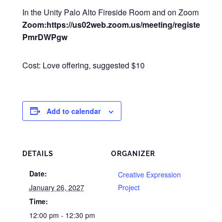
In the Unity Palo Alto Fireside Room and on Zoom
Zoom:https://us02web.zoom.us/meeting/register/Q2
PmrDWPgw
Cost: Love offering, suggested $10
Add to calendar
DETAILS
ORGANIZER
Date:
Creative Expression
January 26, 2027
Project
Time:
12:00 pm - 12:30 pm