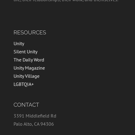
RESOURCES
Unity
Silent Unity
The Daily Word
Unity Magazine
Unity Village
LGBTQIA+
CONTACT
3391 Middlefield Rd
Palo Alto, CA 94306