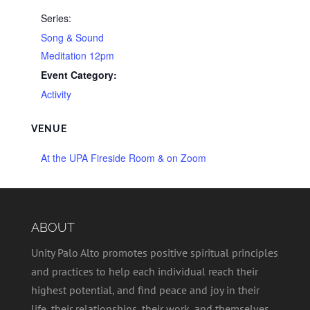
Series:
Song & Sound
Meditation 12pm
Event Category:
Activity
VENUE
At the UPA Fireside Room & on Zoom
ABOUT
Unity Palo Alto promotes positive spiritual principles
and practices to help each individual reach their
highest potential, and find peace and joy in their
life, their relationships, their work, and themselves.