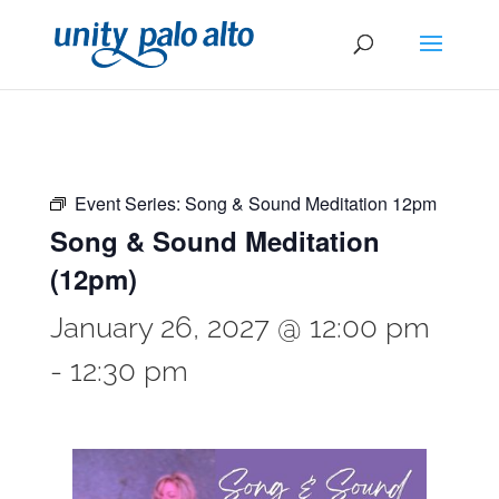
Event Series:
Song & Sound Meditation 12pm
Song & Sound Meditation
(12pm)
January 26, 2027 @ 12:00 pm
-
12:30 pm