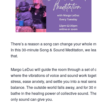
There’s a reason a song can change your whole mood in
In this 30-minute Song & Sound Meditation, we lean all t
that.
Margo LeDuc will guide the room through a set of commu
where the vibrations of voice and sound work together to
stress, ease anxiety, and settle you into a real sense of 
balance. The outside world falls away, and for 30 minutes
bathe in the healing power of collective sound. The kind o
only sound can give you.