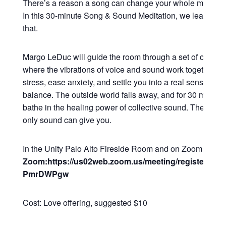
There’s a reason a song can change your whole mood in
In this 30-minute Song & Sound Meditation, we lean all t
that.
Margo LeDuc will guide the room through a set of commu
where the vibrations of voice and sound work together to
stress, ease anxiety, and settle you into a real sense of 
balance. The outside world falls away, and for 30 minutes
bathe in the healing power of collective sound. The kind o
only sound can give you.
In the Unity Palo Alto Fireside Room and on Zoom
Zoom:https://us02web.zoom.us/meeting/register/Q2
PmrDWPgw
Cost: Love offering, suggested $10