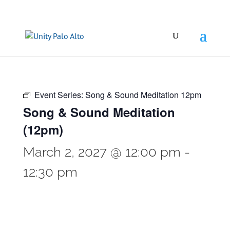
Event Series:
Song & Sound Meditation 12pm
Song & Sound Meditation
(12pm)
March 2, 2027 @ 12:00 pm
-
12:30 pm