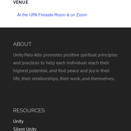
VENUE
At the UPA Fireside Room & on Zoom
ABOUT
Unity Palo Alto promotes positive spiritual principles
and practices to help each individual reach their
highest potential, and find peace and joy in their
life, their relationships, their work, and themselves.
RESOURCES
Unity
Silent Unity