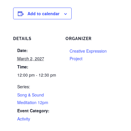
Add to calendar
DETAILS
ORGANIZER
Date:
Creative Expression
March 2, 2027
Project
Time:
12:00 pm - 12:30 pm
Series:
Song & Sound
Meditation 12pm
Event Category:
Activity