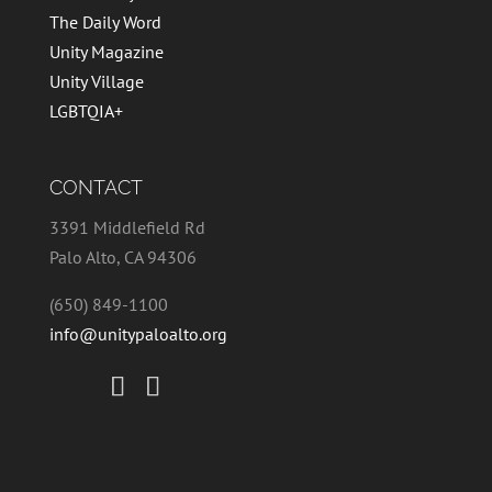
The Daily Word
Unity Magazine
Unity Village
LGBTQIA+
CONTACT
3391 Middlefield Rd
Palo Alto, CA 94306
(650) 849-1100
info@unitypaloalto.org