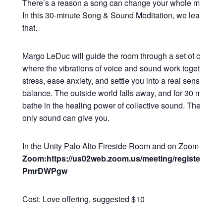
There’s a reason a song can change your whole mood in
In this 30-minute Song & Sound Meditation, we lean all t
that.
Margo LeDuc will guide the room through a set of commu
where the vibrations of voice and sound work together to
stress, ease anxiety, and settle you into a real sense of 
balance. The outside world falls away, and for 30 minutes
bathe in the healing power of collective sound. The kind o
only sound can give you.
In the Unity Palo Alto Fireside Room and on Zoom
Zoom:https://us02web.zoom.us/meeting/register/Q2
PmrDWPgw
Cost: Love offering, suggested $10