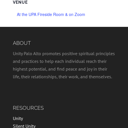
VENUE
At the UPA Fireside Room & on Zoom
ABOUT
Unity Palo Alto promotes positive spiritual principles
and practices to help each individual reach their
highest potential, and find peace and joy in their
life, their relationships, their work, and themselves.
RESOURCES
Unity
Silent Unity