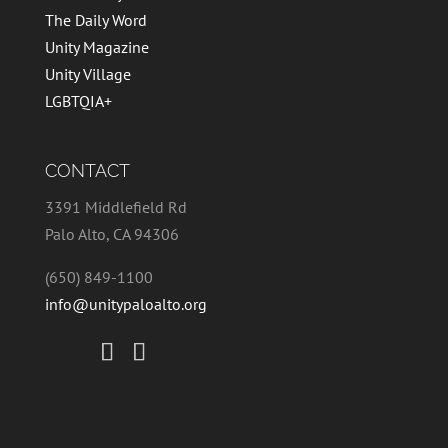
The Daily Word
Unity Magazine
Unity Village
LGBTQIA+
CONTACT
3391 Middlefield Rd
Palo Alto, CA 94306
(650) 849-1100
info@unitypaloalto.org