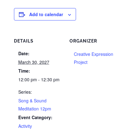
Add to calendar
DETAILS
ORGANIZER
Date:
Creative Expression
March 30, 2027
Project
Time:
12:00 pm - 12:30 pm
Series:
Song & Sound
Meditation 12pm
Event Category:
Activity