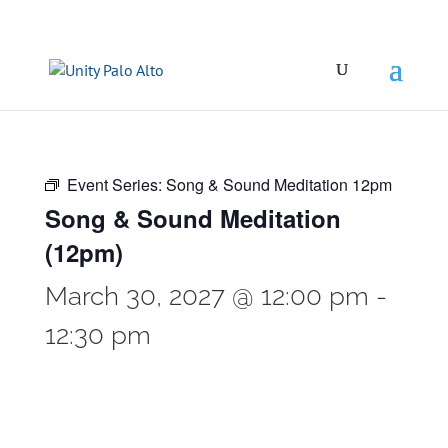
Event Series:
Song & Sound Meditation 12pm
Song & Sound Meditation
(12pm)
March 30, 2027 @ 12:00 pm
-
12:30 pm