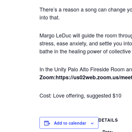
There’s a reason a song can change yo
into that.
Margo LeDuc will guide the room throug
stress, ease anxiety, and settle you in
bathe in the healing power of collectiv
In the Unity Palo Alto Fireside Room 
Zoom:https://us02web.zoom.us/mee
Cost: Love offering, suggested $10
DETAILS
Add to calendar
Date: