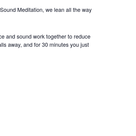
Sound Meditation, we lean all the way
ice and sound work together to reduce
alls away, and for 30 minutes you just