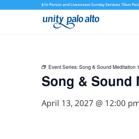
In-Person and Livestream Sunday Services 10am Pacif
Event Series:
Song & Sound Meditation
Song & Sound M
April 13, 2027 @ 12:00 p