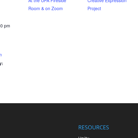
At the UPA Fireside
Creative Expression
Room & on Zoom
Project
30 pm
m
y:
RESOURCES