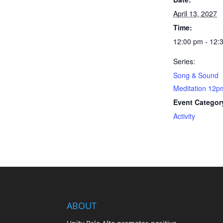
April 13, 2027
Time:
12:00 pm - 12:
Series:
Song & Sound
Meditation 12p
Event Categor
Activity
ABOUT