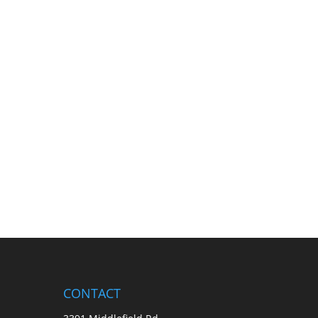
CONTACT