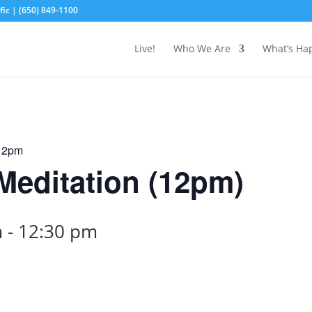
ic | (650) 849-1100
Live!
Who We Are
What’s Ha
 12pm
editation (12pm)
m
-
12:30 pm