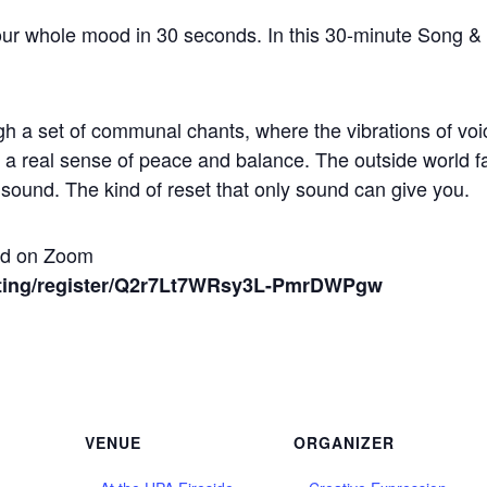
ur whole mood in 30 seconds. In this 30-minute Song & 
h a set of communal chants, where the vibrations of vo
to a real sense of peace and balance. The outside world f
e sound. The kind of reset that only sound can give you.
and on Zoom
ting/register/Q2r7Lt7WRsy3L-PmrDWPgw
VENUE
ORGANIZER