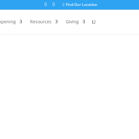
Find Our Location
ppening
Resources
Giving