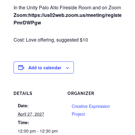
In the Unity Palo Alto Fireside Room and on Zoom
Zoom:https://us02web.zoom.us/meeting/register/Q2
PmrDWPgw
Cost: Love offering, suggested $10
Add to calendar
DETAILS
ORGANIZER
Date:
Creative Expression
April 27, 2027
Project
Time:
12:00 pm - 12:30 pm