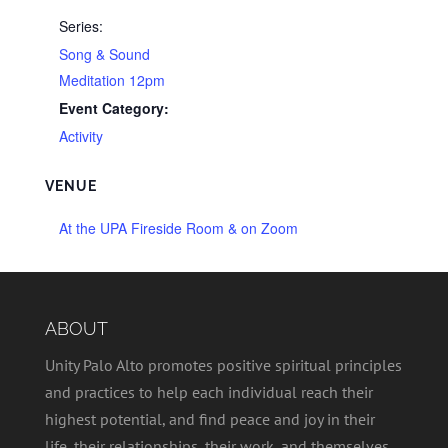
Series:
Song & Sound
Meditation 12pm
Event Category:
Activity
VENUE
At the UPA Fireside Room & on Zoom
ABOUT
Unity Palo Alto promotes positive spiritual principles
and practices to help each individual reach their
highest potential, and find peace and joy in their
life, their relationships, their work, and themselves.