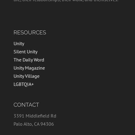
RESOURCES
Unity
Silent Unity
The Daily Word
Unity Magazine
Unity Village
LGBTQIA+
CONTACT
3391 Middlefield Rd
Palo Alto, CA 94306