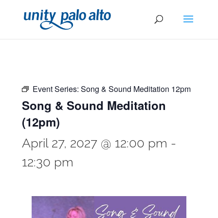
Event Series:
Song & Sound Meditation 12pm
Song & Sound Meditation
(12pm)
April 27, 2027 @ 12:00 pm
-
12:30 pm