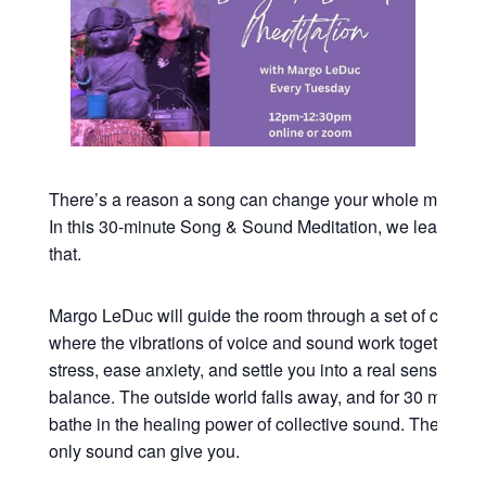
There’s a reason a song can change your whole mood in
In this 30-minute Song & Sound Meditation, we lean all t
that.
Margo LeDuc will guide the room through a set of commu
where the vibrations of voice and sound work together to
stress, ease anxiety, and settle you into a real sense of 
balance. The outside world falls away, and for 30 minutes
bathe in the healing power of collective sound. The kind o
only sound can give you.