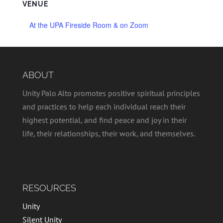
VENUE
At the UPA Fireside Room & on Zoom
ABOUT
Unity Palo Alto promotes positive spiritual principles
and practices to help each individual reach their
highest potential, and find peace and joy in their
life, their relationships, their work, and themselves.
RESOURCES
Unity
Silent Unity