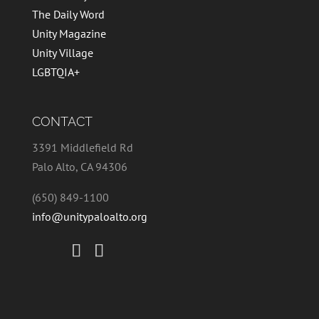
The Daily Word
Unity Magazine
Unity Village
LGBTQIA+
CONTACT
3391 Middlefield Rd
Palo Alto, CA 94306
(650) 849-1100
info@unitypaloalto.org