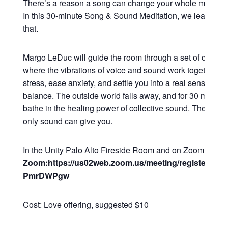
There’s a reason a song can change your whole mood in
In this 30-minute Song & Sound Meditation, we lean all t
that.
Margo LeDuc will guide the room through a set of commu
where the vibrations of voice and sound work together to
stress, ease anxiety, and settle you into a real sense of 
balance. The outside world falls away, and for 30 minutes
bathe in the healing power of collective sound. The kind o
only sound can give you.
In the Unity Palo Alto Fireside Room and on Zoom
Zoom:https://us02web.zoom.us/meeting/register/Q2
PmrDWPgw
Cost: Love offering, suggested $10