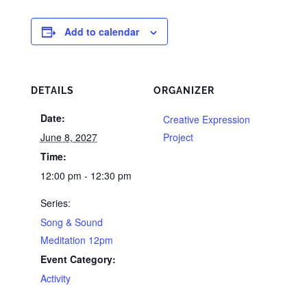
Add to calendar
DETAILS
ORGANIZER
Date:
Creative Expression
June 8, 2027
Project
Time:
12:00 pm - 12:30 pm
Series:
Song & Sound
Meditation 12pm
Event Category:
Activity