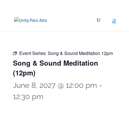
Event Series:
Song & Sound Meditation 12pm
Song & Sound Meditation
(12pm)
June 8, 2027 @ 12:00 pm
-
12:30 pm