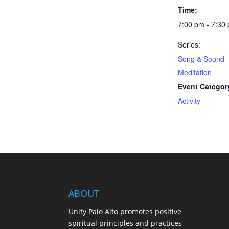
Time:
7:00 pm - 7:30
Series:
Song & Sound
Meditation
Event Categor
Activity
ABOUT
Unity Palo Alto promotes positive
spiritual principles and practices