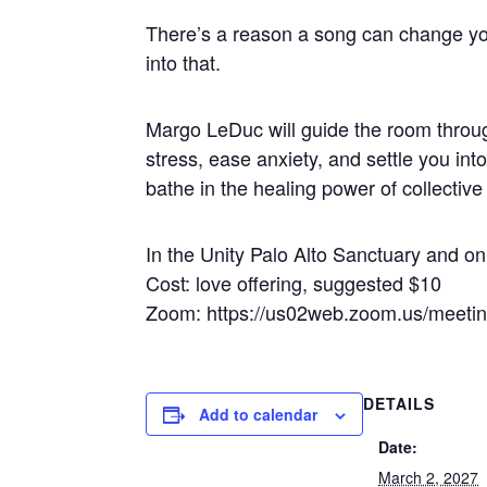
There’s a reason a song can change yo
into that.
Margo LeDuc will guide the room throug
stress, ease anxiety, and settle you in
bathe in the healing power of collectiv
In the Unity Palo Alto Sanctuary and 
Cost: love offering, suggested $10
Zoom: https://us02web.zoom.us/meet
DETAILS
Add to calendar
Date:
March 2, 2027