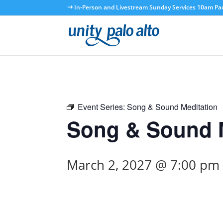
In-Person and Livestream Sunday Services 10am Paci
Event Series:
Song & Sound Meditation
Song & Sound M
March 2, 2027 @ 7:00 pm