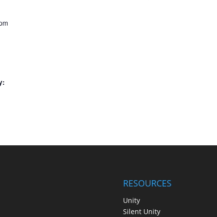
 pm
y:
RESOURCES
Unity
Silent Unity