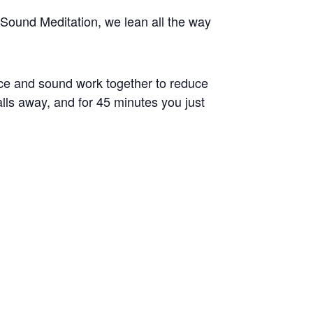
Sound Meditation, we lean all the way
ice and sound work together to reduce
alls away, and for 45 minutes you just