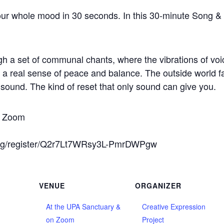
ur whole mood in 30 seconds. In this 30-minute Song & 
h a set of communal chants, where the vibrations of vo
to a real sense of peace and balance. The outside world f
e sound. The kind of reset that only sound can give you.
on Zoom
ing/register/Q2r7Lt7WRsy3L-PmrDWPgw
VENUE
ORGANIZER
At the UPA Sanctuary &
Creative Expression
on Zoom
Project