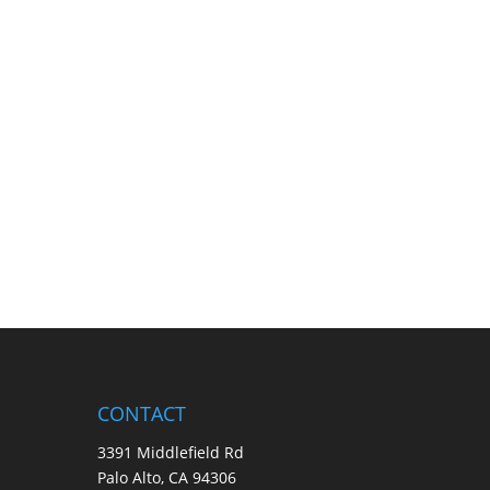
CONTACT
3391 Middlefield Rd
Palo Alto, CA 94306