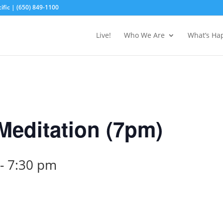
fic | (650) 849-1100
Live!
Who We Are
What’s Ha
editation (7pm)
-
7:30 pm