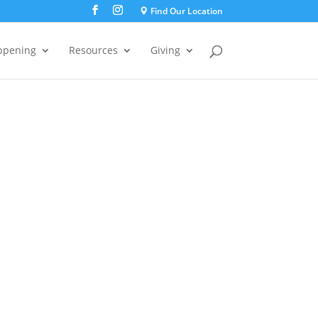
Find Our Location
ppening
Resources
Giving