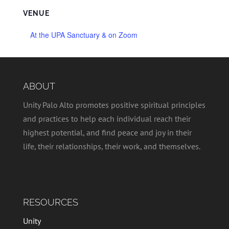
VENUE
At the UPA Sanctuary & on Zoom
ABOUT
Unity Palo Alto promotes positive spiritual principles
and practices to help each individual reach their
highest potential, and find peace and joy in their
life, their relationships, their work, and themselves.
RESOURCES
Unity