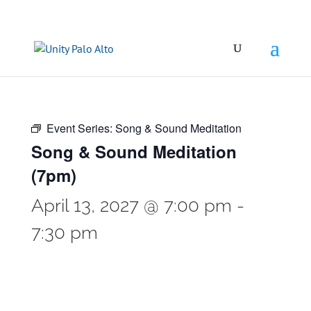
Event Series:
Song & Sound Meditation
Song & Sound Meditation
(7pm)
April 13, 2027 @ 7:00 pm
-
7:30 pm