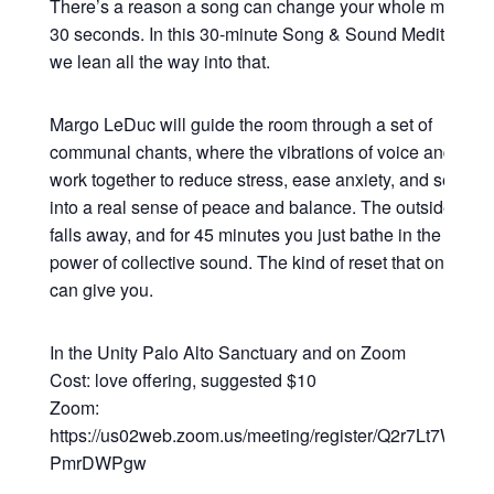
There’s a reason a song can change your whole mood in
30 seconds. In this 30-minute Song & Sound Meditation,
we lean all the way into that.
Margo LeDuc will guide the room through a set of
communal chants, where the vibrations of voice and sou
work together to reduce stress, ease anxiety, and settle y
into a real sense of peace and balance. The outside worl
falls away, and for 45 minutes you just bathe in the heali
power of collective sound. The kind of reset that only so
can give you.
In the Unity Palo Alto Sanctuary and on Zoom
Cost: love offering, suggested $10
Zoom:
https://us02web.zoom.us/meeting/register/Q2r7Lt7WRsy3
PmrDWPgw