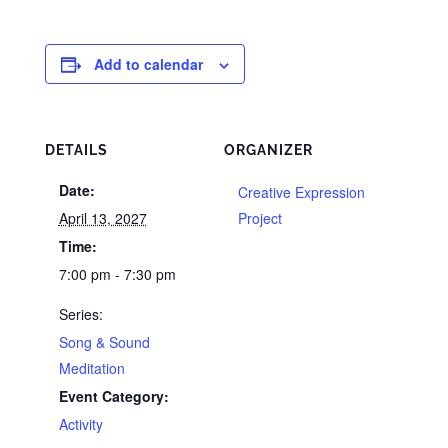
Add to calendar
DETAILS
ORGANIZER
Date:
Creative Expression
April 13, 2027
Project
Time:
7:00 pm - 7:30 pm
Series:
Song & Sound
Meditation
Event Category:
Activity