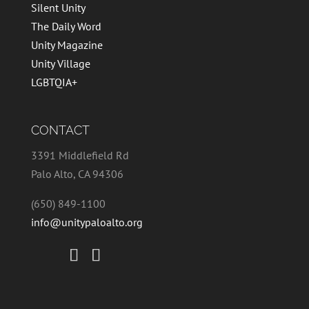
Silent Unity
The Daily Word
Unity Magazine
Unity Village
LGBTQIA+
CONTACT
3391 Middlefield Rd
Palo Alto, CA 94306
(650) 849-1100
info@unitypaloalto.org