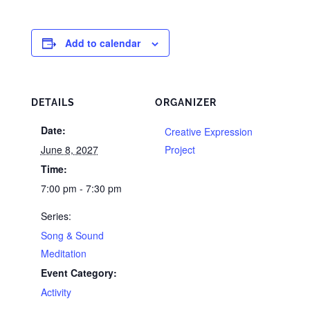
Add to calendar
DETAILS
ORGANIZER
Date:
Creative Expression
June 8, 2027
Project
Time:
7:00 pm - 7:30 pm
Series:
Song & Sound
Meditation
Event Category:
Activity