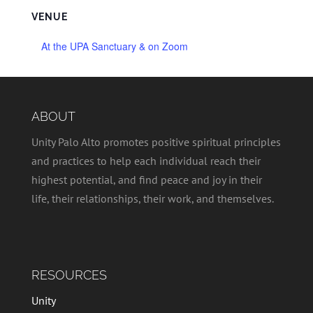
VENUE
At the UPA Sanctuary & on Zoom
ABOUT
Unity Palo Alto promotes positive spiritual principles
and practices to help each individual reach their
highest potential, and find peace and joy in their
life, their relationships, their work, and themselves.
RESOURCES
Unity