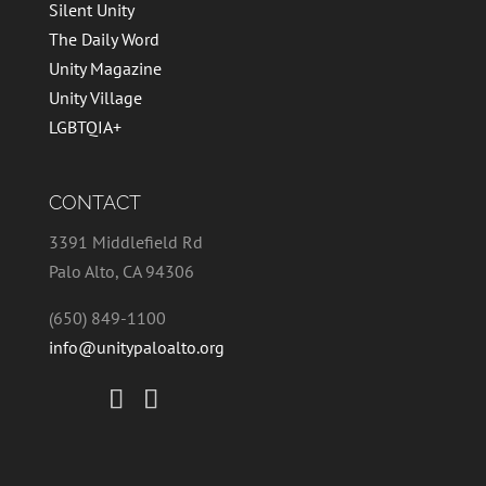
Silent Unity
The Daily Word
Unity Magazine
Unity Village
LGBTQIA+
CONTACT
3391 Middlefield Rd
Palo Alto, CA 94306
(650) 849-1100
info@unitypaloalto.org