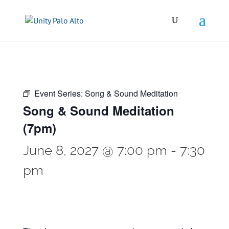
Event Series:
Song & Sound Meditation
Song & Sound Meditation
(7pm)
June 8, 2027 @ 7:00 pm
-
7:30
pm