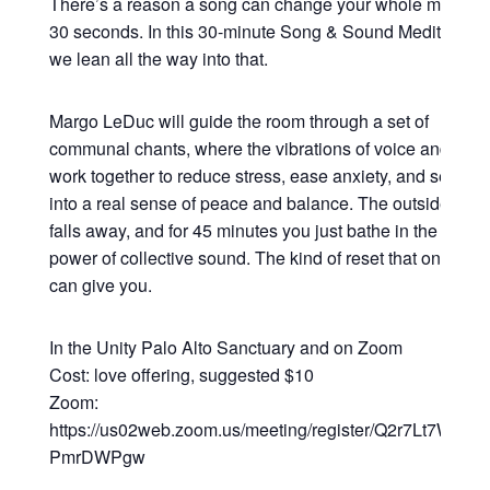
There’s a reason a song can change your whole mood in
30 seconds. In this 30-minute Song & Sound Meditation,
we lean all the way into that.
Margo LeDuc will guide the room through a set of
communal chants, where the vibrations of voice and sou
work together to reduce stress, ease anxiety, and settle y
into a real sense of peace and balance. The outside worl
falls away, and for 45 minutes you just bathe in the heali
power of collective sound. The kind of reset that only so
can give you.
In the Unity Palo Alto Sanctuary and on Zoom
Cost: love offering, suggested $10
Zoom:
https://us02web.zoom.us/meeting/register/Q2r7Lt7WRsy3
PmrDWPgw