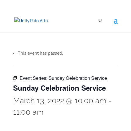
This event has passed.
Event Series:
Sunday Celebration Service
Sunday Celebration Service
March 13, 2022 @ 10:00 am
-
11:00 am