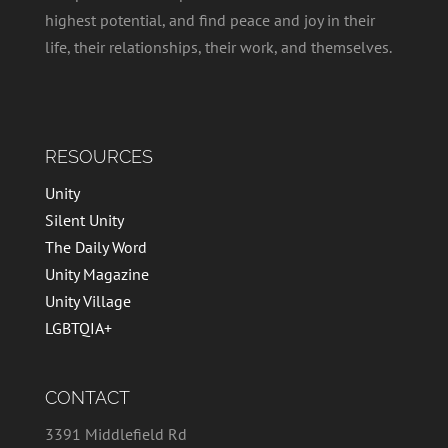
highest potential, and find peace and joy in their
life, their relationships, their work, and themselves.
RESOURCES
Unity
Silent Unity
The Daily Word
Unity Magazine
Unity Village
LGBTQIA+
CONTACT
3391 Middlefield Rd