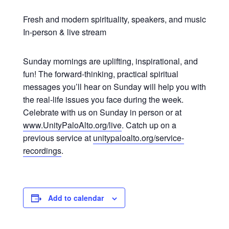
Fresh and modern spirituality, speakers, and music
In-person & live stream
Sunday mornings are uplifting, inspirational, and
fun! The forward-thinking, practical spiritual
messages you’ll hear on Sunday will help you with
the real-life issues you face during the week.
Celebrate with us on Sunday in person or at
www.UnityPaloAlto.org/live
. Catch up on a
previous service at
unitypaloalto.org/service-
recordings
.
Add to calendar