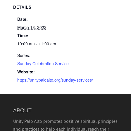
DETAILS
Date:
March 13, 2022
Time:
10:00 am - 11:00 am
Series:
Sunday Celebration Service
Website:
https://unitypaloalto.org/sunday-services/
ABOUT
Unity Palo Alto promotes positive spiritual principles
and practices to help each individual reach their