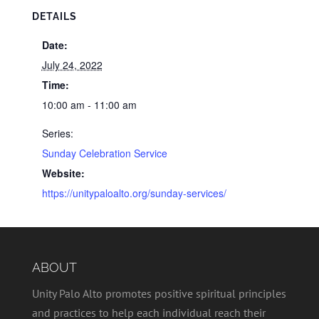
DETAILS
Date:
July 24, 2022
Time:
10:00 am - 11:00 am
Series:
Sunday Celebration Service
Website:
https://unitypaloalto.org/sunday-services/
ABOUT
Unity Palo Alto promotes positive spiritual principles
and practices to help each individual reach their