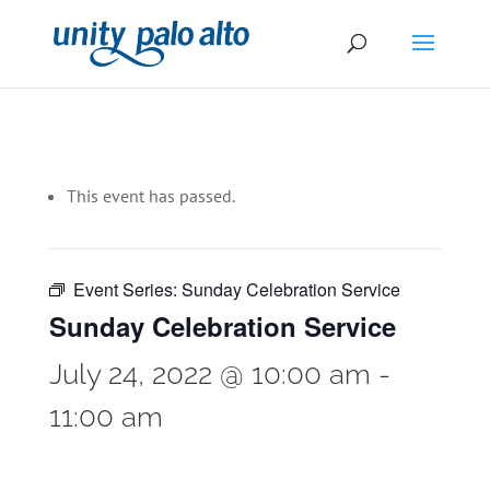
This event has passed.
Event Series:
Sunday Celebration Service
Sunday Celebration Service
July 24, 2022 @ 10:00 am
-
11:00 am