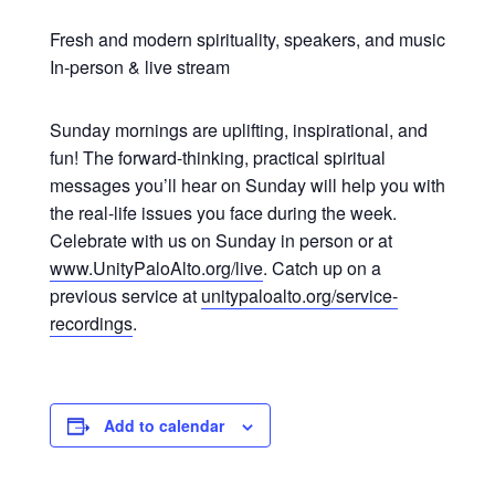
Fresh and modern spirituality, speakers, and music
In-person & live stream
Sunday mornings are uplifting, inspirational, and
fun! The forward-thinking, practical spiritual
messages you’ll hear on Sunday will help you with
the real-life issues you face during the week.
Celebrate with us on Sunday in person or at
www.UnityPaloAlto.org/live
. Catch up on a
previous service at
unitypaloalto.org/service-
recordings
.
Add to calendar