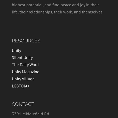
highest potential, and find peace and joy in their
life, their relationships, their work, and themselves.
RESOURCES
Unity
Silent Unity
The Daily Word
Unity Magazine
Unity Village
LGBTQIA+
CONTACT
3391 Middlefield Rd