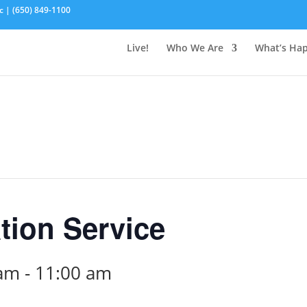
c | (650) 849-1100
Live!
Who We Are
What’s Ha
tion Service
 am
-
11:00 am