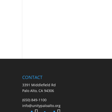
CONTACT
3391 Middlefield Rd
Palo Alto, CA 94306
(650) 849-1100
info@unitypaloalto.org