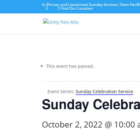
In-Person and Livestream Sunday Services 10am Pacifi
Find Our Location
This event has passed.
Event Series:
Sunday Celebration Service
Sunday Celebra
October 2, 2022 @ 10:00