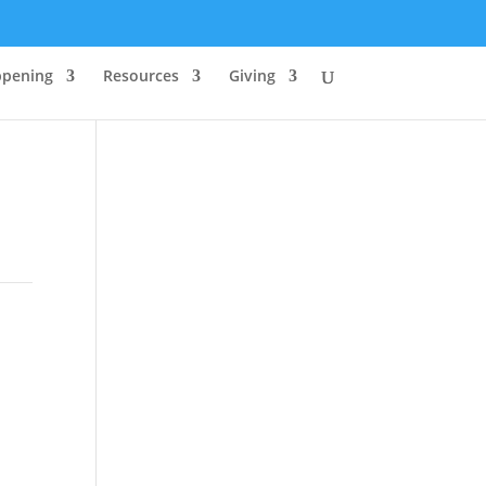
ppening
Resources
Giving