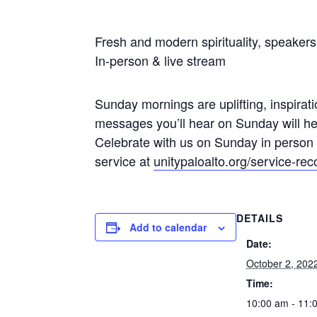
Fresh and modern spirituality, speaker
In-person & live stream
Sunday mornings are uplifting, inspiratio
messages you’ll hear on Sunday will hel
Celebrate with us on Sunday in person
service at
unitypaloalto.org/service-rec
DETAILS
Add to calendar
Date:
October 2, 202
Time:
10:00 am - 11: