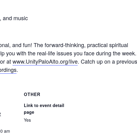
s, and music
nal, and fun! The forward-thinking, practical spiritual
p you with the real-life issues you face during the week.
 or at
www.UnityPaloAlto.org/live
. Catch up on a previou
ordings
.
OTHER
Link to event detail
page
2
Yes
00 am