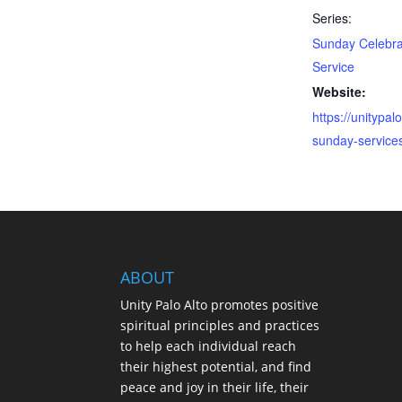
Series:
Sunday Celebra
Service
Website:
https://unitypalo
sunday-service
ABOUT
Unity Palo Alto promotes positive
spiritual principles and practices
to help each individual reach
their highest potential, and find
peace and joy in their life, their