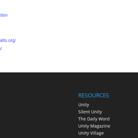
tion
alto.org/
s/
RESOURCES
Unity
Silent Unity
The Daily Word
Unity Magazine
Unity Village