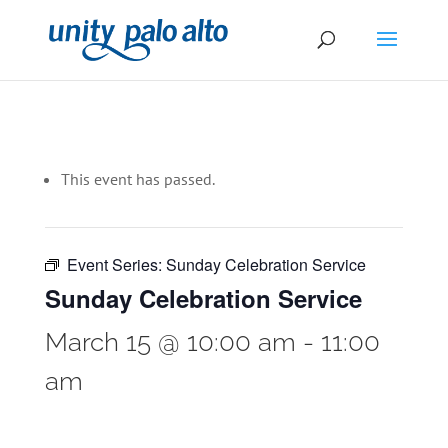
This event has passed.
Event Series:
Sunday Celebration Service
Sunday Celebration Service
March 15 @ 10:00 am
-
11:00
am