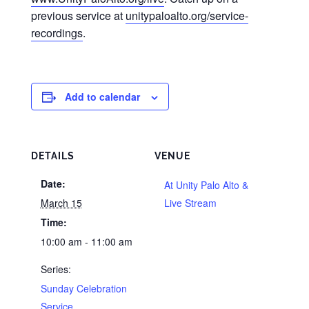
previous service at
unitypaloalto.org/service-
recordings
.
Add to calendar
DETAILS
VENUE
Date:
At Unity Palo Alto &
March 15
Live Stream
Time:
10:00 am - 11:00 am
Series:
Sunday Celebration
Service