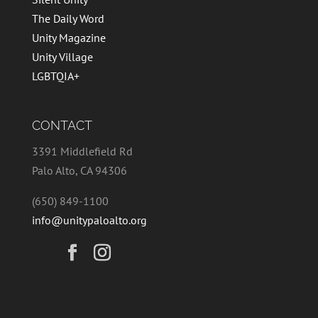
The Daily Word
Unity Magazine
Unity Village
LGBTQIA+
CONTACT
3391 Middlefield Rd
Palo Alto, CA 94306
(650) 849-1100
info@unitypaloalto.org