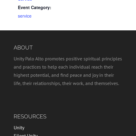
Event Category:
service
ABOUT
Unity Palo Alto promotes positive spiritual principles
and practices to help each individual reach their
highest potential, and find peace and joy in their
life, their relationships, their work, and themselves.
RESOURCES
Unity
Silent Unity