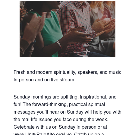
Fresh and modern spirituality, speakers, and music
In-person and on live stream
Sunday mornings are uplifting, inspirational, and
fun! The forward-thinking, practical spiritual
messages you’ll hear on Sunday will help you with
the real-life issues you face during the week.
Celebrate with us on Sunday in person or at
www.UnityPaloAlto.org/live
. Catch up on a