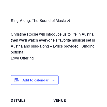
Sing-Along: The Sound of Music 🎶
Christine Roche will introduce us to life in Austria,
then we’ll watch everyone’s favorite musical set in
Austria and sing-along – Lyrics provided · Singing
optional!
Love Offering
Add to calendar
DETAILS
VENUE