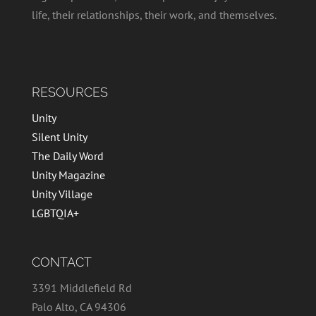
life, their relationships, their work, and themselves.
RESOURCES
Unity
Silent Unity
The Daily Word
Unity Magazine
Unity Village
LGBTQIA+
CONTACT
3391 Middlefield Rd
Palo Alto, CA 94306