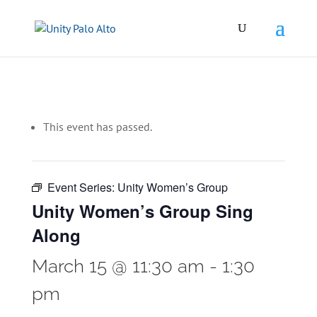
This event has passed.
Event Series:
Unity Women’s Group
Unity Women’s Group Sing
Along
March 15 @ 11:30 am
-
1:30
pm