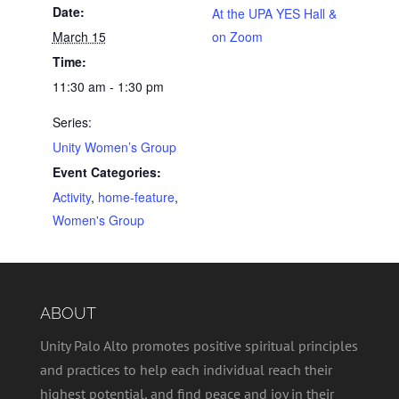
Date:
At the UPA YES Hall &
March 15
on Zoom
Time:
11:30 am - 1:30 pm
Series:
Unity Women’s Group
Event Categories:
Activity
,
home-feature
,
Women's Group
ABOUT
Unity Palo Alto promotes positive spiritual principles
and practices to help each individual reach their
highest potential, and find peace and joy in their