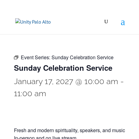
Event Series:
Sunday Celebration Service
Sunday Celebration Service
January 17, 2027 @ 10:00 am
-
11:00 am
Fresh and modern spirituality, speakers, and music
In-person and on live stream