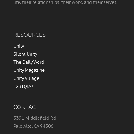
life, their relationships, their work, and themselves.
RESOURCES
Unity
Silent Unity
The Daily Word
Unity Magazine
Unity Village
LGBTQIA+
CONTACT
3391 Middlefield Rd
Palo Alto, CA 94306