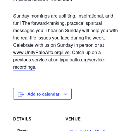
Sunday mornings are uplifting, inspirational, and
fun! The forward-thinking, practical spiritual
messages you’ll hear on Sunday will help you with
the real-life issues you face during the week.
Celebrate with us on Sunday in person or at
www.UnityPaloAlto.org/live
. Catch up on a
previous service at
unitypaloalto.org/service-
recordings
.
Add to calendar
DETAILS
VENUE
Date: