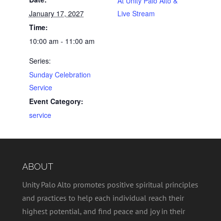
At Unity Palo Alto &
January 17, 2027
Live Stream
Time:
10:00 am - 11:00 am
Series:
Sunday Celebration
Service
Event Category:
service
ABOUT
Unity Palo Alto promotes positive spiritual principles
and practices to help each individual reach their
highest potential, and find peace and joy in their