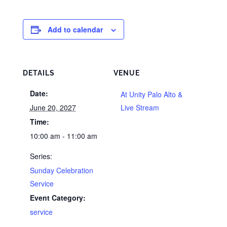
Add to calendar
DETAILS
VENUE
Date:
At Unity Palo Alto &
June 20, 2027
Live Stream
Time:
10:00 am - 11:00 am
Series:
Sunday Celebration
Service
Event Category:
service