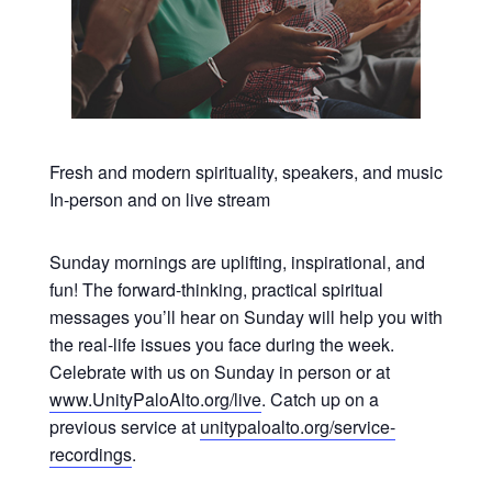
Fresh and modern spirituality, speakers, and music
In-person and on live stream
Sunday mornings are uplifting, inspirational, and
fun! The forward-thinking, practical spiritual
messages you’ll hear on Sunday will help you with
the real-life issues you face during the week.
Celebrate with us on Sunday in person or at
www.UnityPaloAlto.org/live
. Catch up on a
previous service at
unitypaloalto.org/service-
recordings
.