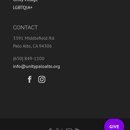
LGBTQIA+
CONTACT
3391 Middlefield Rd
Palo Alto, CA 94306
(650) 849-1100
info@unitypaloalto.org
GIVE