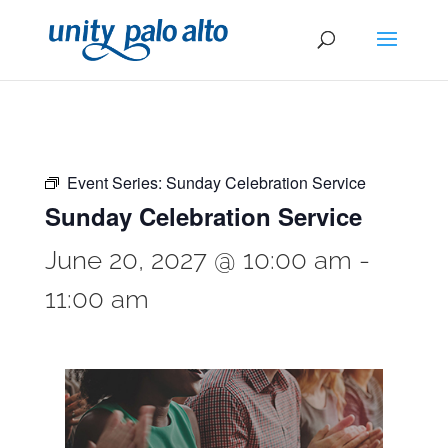
Event Series:
Sunday Celebration Service
Sunday Celebration Service
June 20, 2027 @ 10:00 am
-
11:00 am