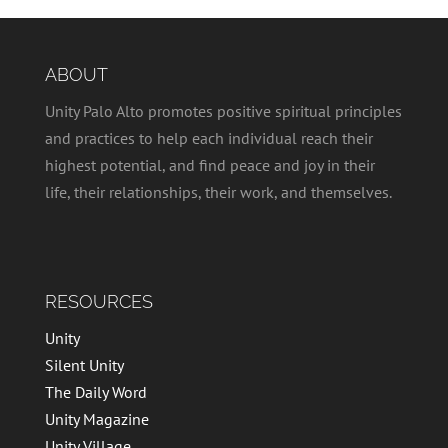
ABOUT
Unity Palo Alto promotes positive spiritual principles
and practices to help each individual reach their
highest potential, and find peace and joy in their
life, their relationships, their work, and themselves.
RESOURCES
Unity
Silent Unity
The Daily Word
Unity Magazine
Unity Village