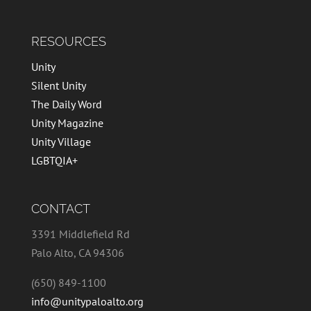
RESOURCES
Unity
Silent Unity
The Daily Word
Unity Magazine
Unity Village
LGBTQIA+
CONTACT
3391 Middlefield Rd
Palo Alto, CA 94306
(650) 849-1100
info@unitypaloalto.org