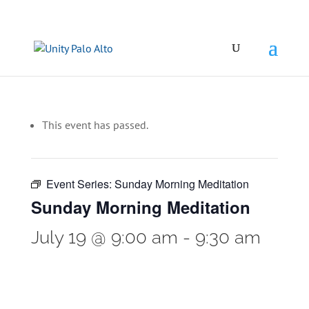
This event has passed.
Event Series:
Sunday Morning Meditation
Sunday Morning Meditation
July 19 @ 9:00 am
-
9:30 am