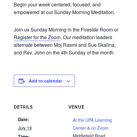
Begin your week centered, focused, and
empowered at our Sunday Morning Meditation.
Join us Sunday Morning in the Fireside Room or
Register for the Zoom
. Our meditation leaders
alternate between Moj Rasmi and Sue Skalina,
and Rev. John on the 4th Sunday of the month.
Add to calendar
DETAILS
VENUE
Date:
At the UPA Learning
July 19
Center & on Zoom
Middlefield Road
Time: