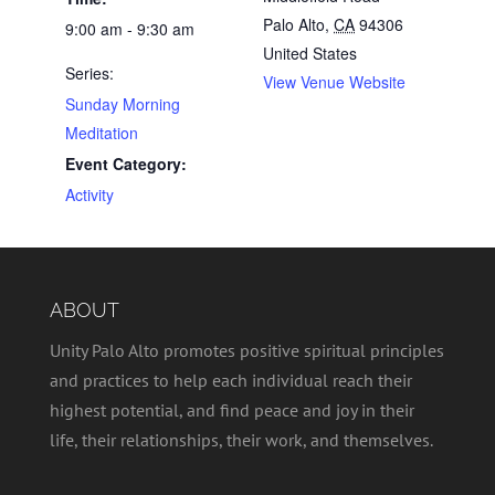
Palo Alto
,
CA
94306
9:00 am - 9:30 am
United States
Series:
View Venue Website
Sunday Morning
Meditation
Event Category:
Activity
ABOUT
Unity Palo Alto promotes positive spiritual principles
and practices to help each individual reach their
highest potential, and find peace and joy in their
life, their relationships, their work, and themselves.