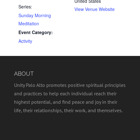
United States
Series:
View Venue Website
Sunday Morning
Meditation
Event Category:
Activity
ABOUT
Unity Palo Alto promotes positive spiritual principles
and practices to help each individual reach their
highest potential, and find peace and joy in their
life, their relationships, their work, and themselves.