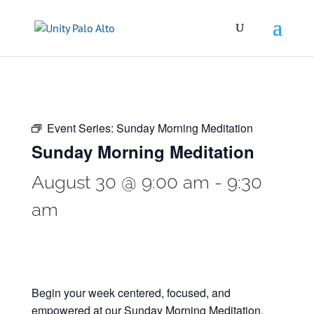
Event Series:
Sunday Morning Meditation
Sunday Morning Meditation
August 30 @ 9:00 am
-
9:30
am
Begin your week centered, focused, and
empowered at our Sunday Morning Meditation.