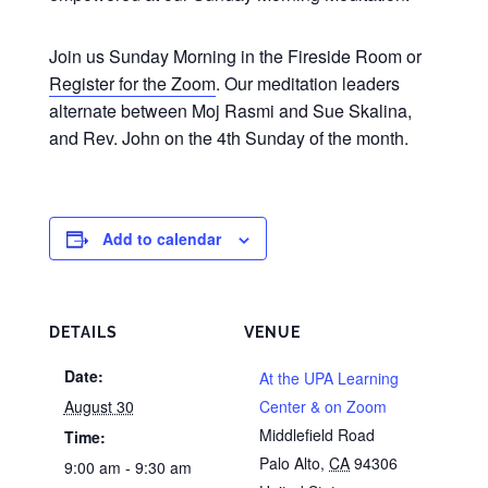
Join us Sunday Morning in the Fireside Room or
Register for the Zoom
. Our meditation leaders
alternate between Moj Rasmi and Sue Skalina,
and Rev. John on the 4th Sunday of the month.
Add to calendar
DETAILS
VENUE
Date:
At the UPA Learning
August 30
Center & on Zoom
Middlefield Road
Time:
Palo Alto
,
CA
94306
9:00 am - 9:30 am