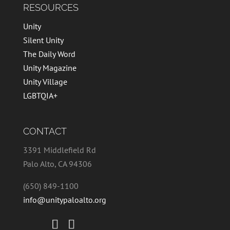
RESOURCES
Unity
Silent Unity
The Daily Word
Unity Magazine
Unity Village
LGBTQIA+
CONTACT
3391 Middlefield Rd
Palo Alto, CA 94306
(650) 849-1100
info@unitypaloalto.org