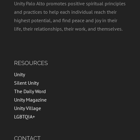
Unity Palo Alto promotes positive spiritual principles
and practices to help each individual reach their
highest potential, and find peace and joy in their
life, their relationships, their work, and themselves.
RESOURCES
Unity
Silent Unity
The Daily Word
Unity Magazine
Unity Village
LGBTQIA+
CONTACT