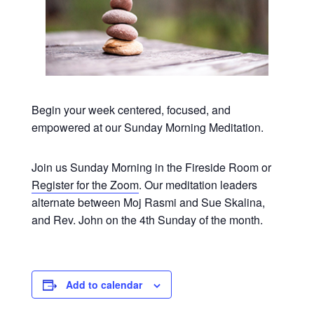
Begin your week centered, focused, and
empowered at our Sunday Morning Meditation.
Join us Sunday Morning in the Fireside Room or
Register for the Zoom
. Our meditation leaders
alternate between Moj Rasmi and Sue Skalina,
and Rev. John on the 4th Sunday of the month.
Add to calendar