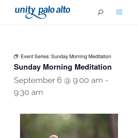
Event Series:
Sunday Morning Meditation
Sunday Morning Meditation
September 6 @ 9:00 am
-
9:30 am