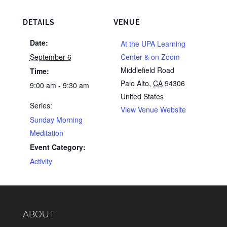
DETAILS
VENUE
Date:
At the UPA Learning
September 6
Center & on Zoom
Middlefield Road
Time:
Palo Alto
,
CA
94306
9:00 am - 9:30 am
United States
Series:
View Venue Website
Sunday Morning
Meditation
Event Category:
Activity
ABOUT