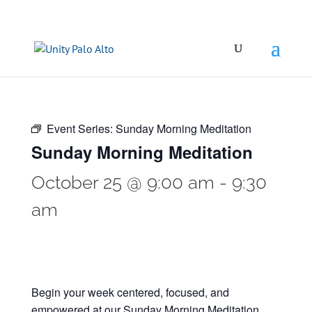
Event Series:
Sunday Morning Meditation
Sunday Morning Meditation
October 25 @ 9:00 am
-
9:30
am
Begin your week centered, focused, and
empowered at our Sunday Morning Meditation.