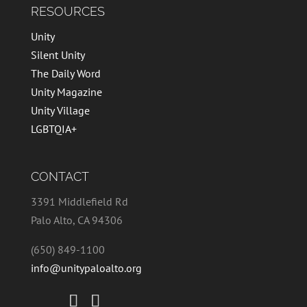
RESOURCES
Unity
Silent Unity
The Daily Word
Unity Magazine
Unity Village
LGBTQIA+
CONTACT
3391 Middlefield Rd
Palo Alto, CA 94306
(650) 849-1100
info@unitypaloalto.org