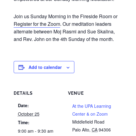
Join us Sunday Morning in the Fireside Room or
Register for the Zoom
. Our meditation leaders
alternate between Moj Rasmi and Sue Skalina,
and Rev. John on the 4th Sunday of the month.
Add to calendar
DETAILS
VENUE
Date:
At the UPA Learning
October 25
Center & on Zoom
Middlefield Road
Time:
Palo Alto
,
CA
94306
9:00 am - 9:30 am