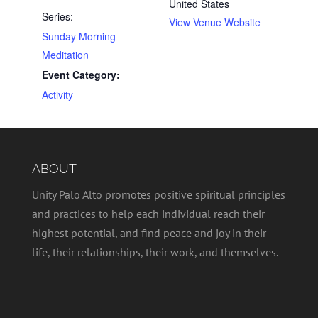
United States
Series:
View Venue Website
Sunday Morning
Meditation
Event Category:
Activity
ABOUT
Unity Palo Alto promotes positive spiritual principles
and practices to help each individual reach their
highest potential, and find peace and joy in their
life, their relationships, their work, and themselves.