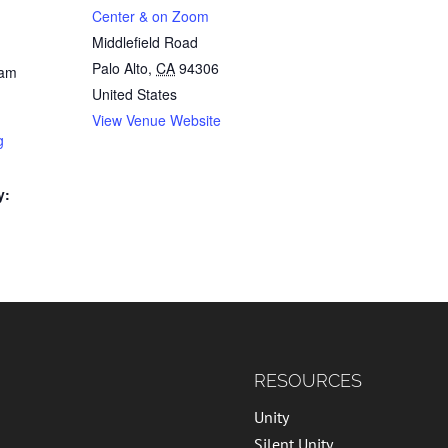
Center & on Zoom
Middlefield Road
Palo Alto
,
CA
94306
 am
United States
View Venue Website
g
y:
RESOURCES
Unity
Silent Unity