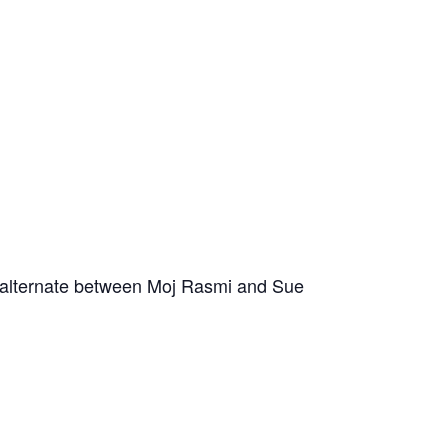
s alternate between Moj Rasmi and Sue