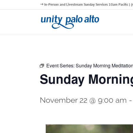
In-Person and Livestream Sunday Services 10am Pacific |
Event Series:
Sunday Morning Meditatio
Sunday Morning
November 22 @ 9:00 am