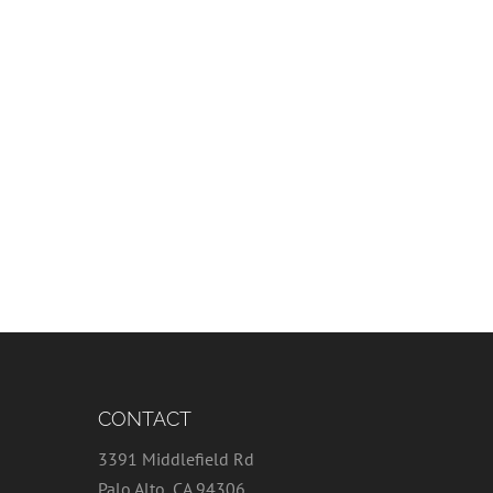
CONTACT
3391 Middlefield Rd
Palo Alto, CA 94306