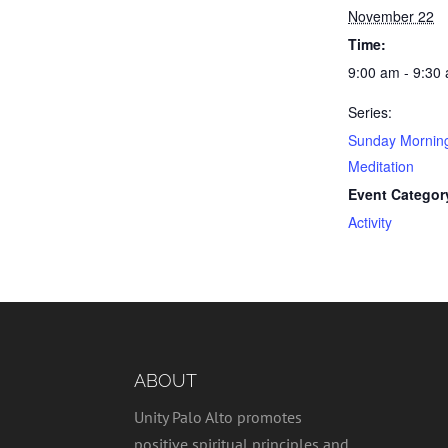
November 22
Time:
9:00 am - 9:30
Series:
Sunday Mornin
Meditation
Event Categor
Activity
ABOUT
Unity Palo Alto promotes
positive spiritual principles and