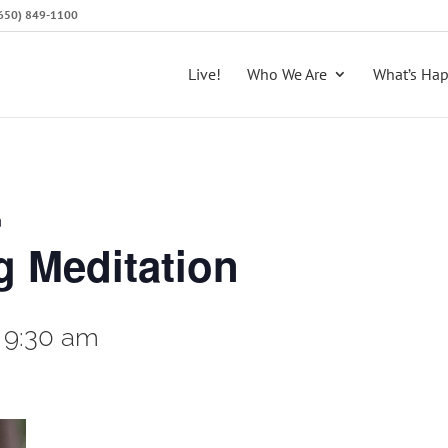
 (650) 849-1100
Live!
Who We Are
What’s Ha
n
 Meditation
-
9:30 am