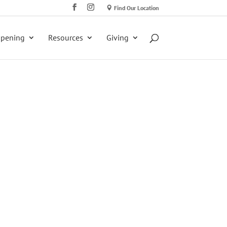
Find Our Location
ppening
Resources
Giving