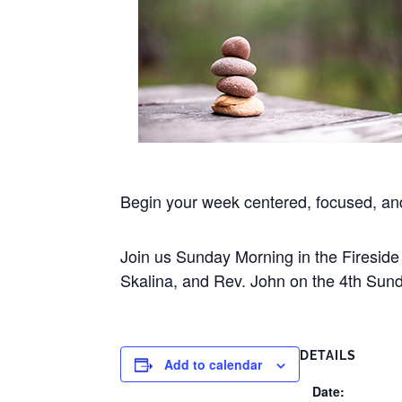
Begin your week centered, focused, a
Join us Sunday Morning in the Firesi
Skalina, and Rev. John on the 4th Sund
DETAILS
Add to calendar
Date: