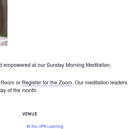
nd empowered at our Sunday Morning Meditation.
de Room or
Register for the Zoom
. Our meditation leader
ay of the month.
VENUE
At the UPA Learning