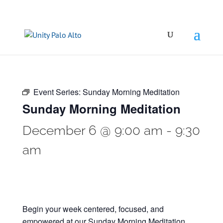
Event Series:
Sunday Morning Meditation
Sunday Morning Meditation
December 6 @ 9:00 am
-
9:30
am
Begin your week centered, focused, and
empowered at our Sunday Morning Meditation.