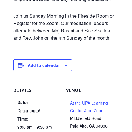
Join us Sunday Morning in the Fireside Room or
Register for the Zoom
. Our meditation leaders
alternate between Moj Rasmi and Sue Skalina,
and Rev. John on the 4th Sunday of the month.
Add to calendar
DETAILS
VENUE
Date:
At the UPA Learning
December 6
Center & on Zoom
Middlefield Road
Time:
Palo Alto
,
CA
94306
9:00 am - 9:30 am