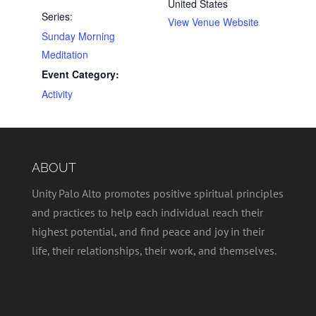
United States
Series:
View Venue Website
Sunday Morning
Meditation
Event Category:
Activity
ABOUT
Unity Palo Alto promotes positive spiritual principles
and practices to help each individual reach their
highest potential, and find peace and joy in their
life, their relationships, their work, and themselves.