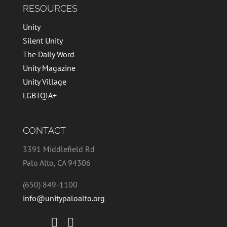
RESOURCES
Unity
Silent Unity
The Daily Word
Unity Magazine
Unity Village
LGBTQIA+
CONTACT
3391 Middlefield Rd
Palo Alto, CA 94306
(650) 849-1100
info@unitypaloalto.org