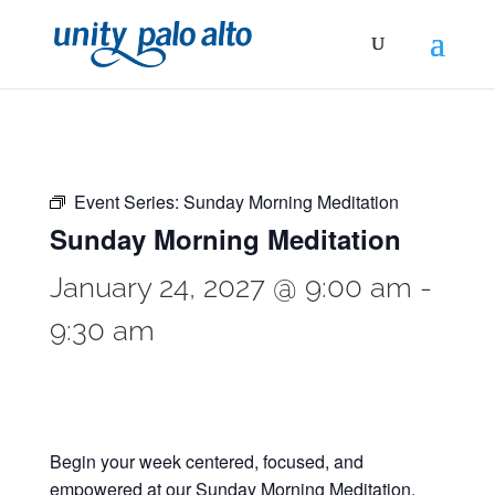
Event Series:
Sunday Morning Meditation
Sunday Morning Meditation
January 24, 2027 @ 9:00 am
-
9:30 am
Begin your week centered, focused, and
empowered at our Sunday Morning Meditation.