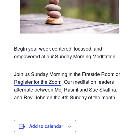
Begin your week centered, focused, and
empowered at our Sunday Morning Meditation.
Join us Sunday Morning in the Fireside Room or
Register for the Zoom
. Our meditation leaders
alternate between Moj Rasmi and Sue Skalina,
and Rev. John on the 4th Sunday of the month.
Add to calendar