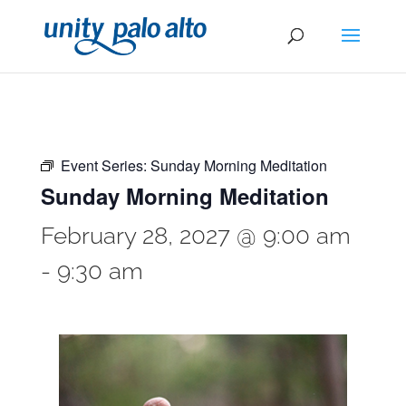
Event Series:
Sunday Morning Meditation
Sunday Morning Meditation
February 28, 2027 @ 9:00 am
-
9:30 am