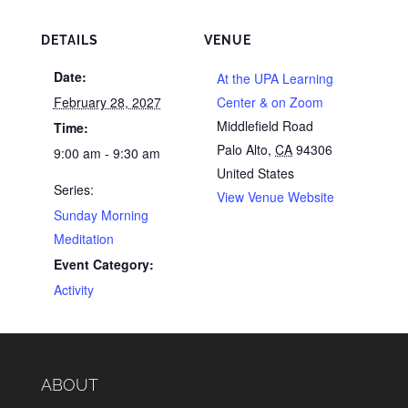
DETAILS
VENUE
Date:
At the UPA Learning
February 28, 2027
Center & on Zoom
Middlefield Road
Time:
Palo Alto
,
CA
94306
9:00 am - 9:30 am
United States
Series:
View Venue Website
Sunday Morning
Meditation
Event Category:
Activity
ABOUT