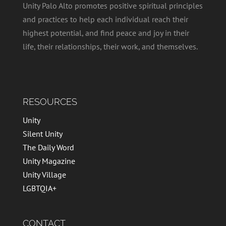
Unity Palo Alto promotes positive spiritual principles
and practices to help each individual reach their
highest potential, and find peace and joy in their
life, their relationships, their work, and themselves.
RESOURCES
Unity
Silent Unity
The Daily Word
Unity Magazine
Unity Village
LGBTQIA+
CONTACT