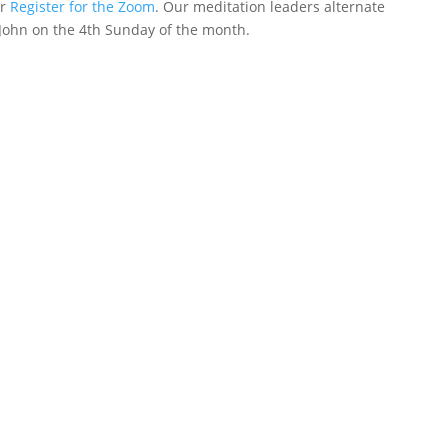
or
Register for the Zoom
. Our meditation leaders alternate
John on the 4th Sunday of the month.