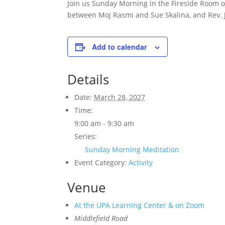
Join us Sunday Morning in the Fireside Room 
between Moj Rasmi and Sue Skalina, and Rev. 
Add to calendar
Details
Date:
March 28, 2027
Time:
9:00 am - 9:30 am
Series:
Sunday Morning Meditation
Event Category:
Activity
Venue
At the UPA Learning Center & on Zoom
Middlefield Road