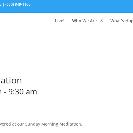
c | (650) 849-1100
Live!
Who We Are
What’s Ha
n
ation
m
-
9:30 am
wered at our Sunday Morning Meditation.