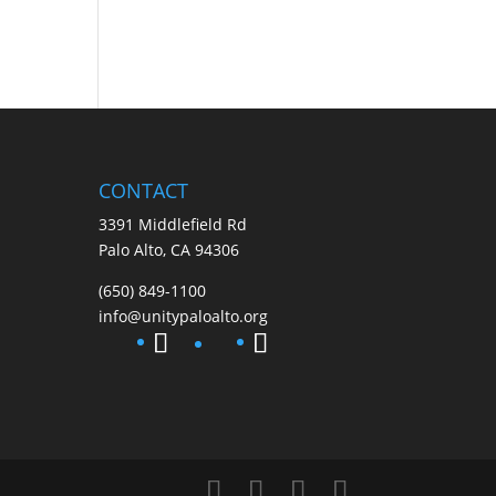
CONTACT
3391 Middlefield Rd
Palo Alto, CA 94306
(650) 849-1100
info@unitypaloalto.org