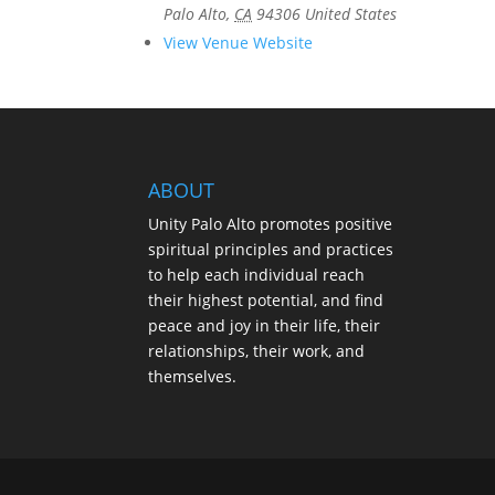
Palo Alto
,
CA
94306
United States
View Venue Website
ABOUT
Unity Palo Alto promotes positive
spiritual principles and practices
to help each individual reach
their highest potential, and find
peace and joy in their life, their
relationships, their work, and
themselves.