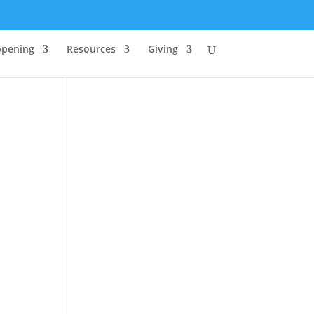
ppening
Resources
Giving