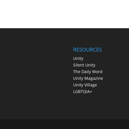
RESOURCES
Unity
Silent Unity
The Daily Word
Unity Magazine
Unity Village
LGBTQIA+