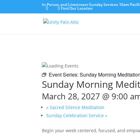
In-Person and Livestream Sunday Services 10am Pacifi
Find Our Location
Event Series:
Sunday Morning Meditatio
Sunday Morning Medit
March 28, 2027 @ 9:00 a
«
Sacred Silence Meditation
Sunday Celebration Service
»
Begin your week centered, focused, and empo