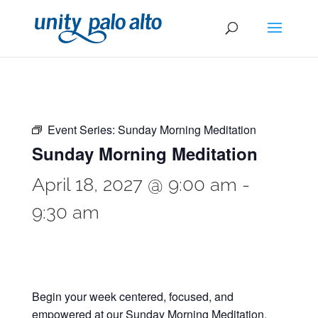
Event Series:
Sunday Morning Meditation
Sunday Morning Meditation
April 18, 2027 @ 9:00 am
-
9:30 am
Begin your week centered, focused, and
empowered at our Sunday Morning Meditation.