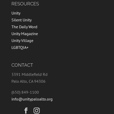
RESOURCES
Unity
Silent Unity
The Daily Word
Unity Magazine
Unity Village
LGBTQIA+
CONTACT
3391 Middlefield Rd
Palo Alto, CA 94306
(650) 849-1100
info@unitypaloalto.org