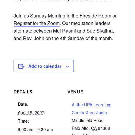
Join us Sunday Morning in the Fireside Room or
Register for the Zoom
. Our meditation leaders
alternate between Moj Rasmi and Sue Skalina,
and Rev. John on the 4th Sunday of the month.
Add to calendar
DETAILS
VENUE
Date:
At the UPA Learning
April 18, 2027
Center & on Zoom
Middlefield Road
Time:
Palo Alto
,
CA
94306
9:00 am - 9:30 am