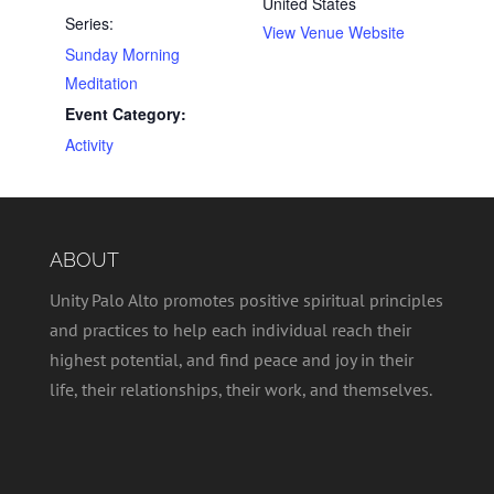
United States
Series:
View Venue Website
Sunday Morning
Meditation
Event Category:
Activity
ABOUT
Unity Palo Alto promotes positive spiritual principles
and practices to help each individual reach their
highest potential, and find peace and joy in their
life, their relationships, their work, and themselves.