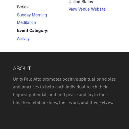
United States
Series:
View Venue Website
Sunday Morning
Meditation
Event Category:
Activity
ABOUT
Unity Palo Alto promotes positive spiritual principles
and practices to help each individual reach their
highest potential, and find peace and joy in their
life, their relationships, their work, and themselves.