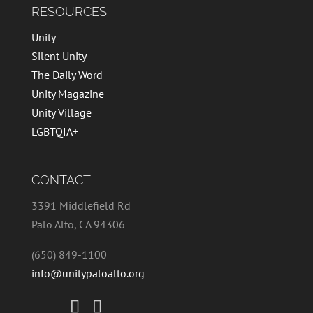
RESOURCES
Unity
Silent Unity
The Daily Word
Unity Magazine
Unity Village
LGBTQIA+
CONTACT
3391 Middlefield Rd
Palo Alto, CA 94306
(650) 849-1100
info@unitypaloalto.org