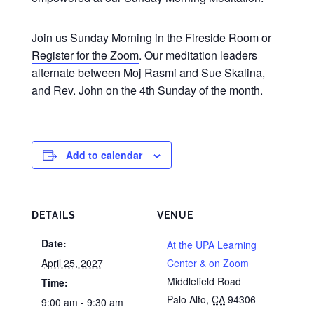
Join us Sunday Morning in the Fireside Room or
Register for the Zoom
. Our meditation leaders
alternate between Moj Rasmi and Sue Skalina,
and Rev. John on the 4th Sunday of the month.
Add to calendar
DETAILS
VENUE
Date:
At the UPA Learning
April 25, 2027
Center & on Zoom
Middlefield Road
Time:
Palo Alto
,
CA
94306
9:00 am - 9:30 am