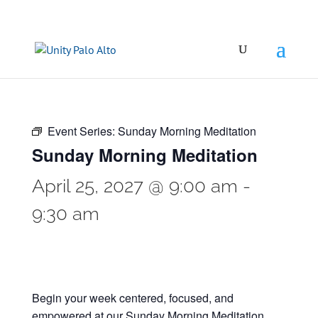
Event Series:
Sunday Morning Meditation
Sunday Morning Meditation
April 25, 2027 @ 9:00 am
-
9:30 am
Begin your week centered, focused, and
empowered at our Sunday Morning Meditation.