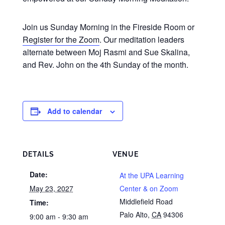
Join us Sunday Morning in the Fireside Room or
Register for the Zoom
. Our meditation leaders
alternate between Moj Rasmi and Sue Skalina,
and Rev. John on the 4th Sunday of the month.
Add to calendar
DETAILS
VENUE
Date:
At the UPA Learning
May 23, 2027
Center & on Zoom
Middlefield Road
Time:
Palo Alto
,
CA
94306
9:00 am - 9:30 am