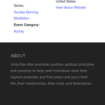
United States
Series:
View Venue Website
Sunday Morning
Meditation
Event Category:
Activity
ABOUT
Unity Palo Alto promotes positive spiritual principles
and practices to help each individual reach their
highest potential, and find peace and joy in their
life, their relationships, their work, and themselves.