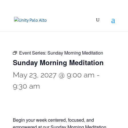
Event Series:
Sunday Morning Meditation
Sunday Morning Meditation
May 23, 2027 @ 9:00 am
-
9:30 am
Begin your week centered, focused, and
empowered at our Sunday Morning Meditation.