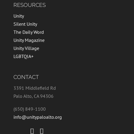
RESOURCES
Unity
Silent Unity
The Daily Word
Unity Magazine
Unity Village
LGBTQIA+
CONTACT
3391 Middlefield Rd
Palo Alto, CA 94306
(650) 849-1100
info@unitypaloalto.org