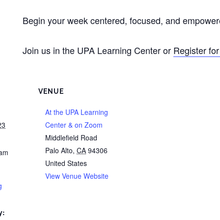
Begin your week centered, focused, and empowere
Join us in the UPA Learning Center or
Register fo
VENUE
At the UPA Learning
23
Center & on Zoom
Middlefield Road
Palo Alto
,
CA
94306
 am
United States
View Venue Website
g
y: