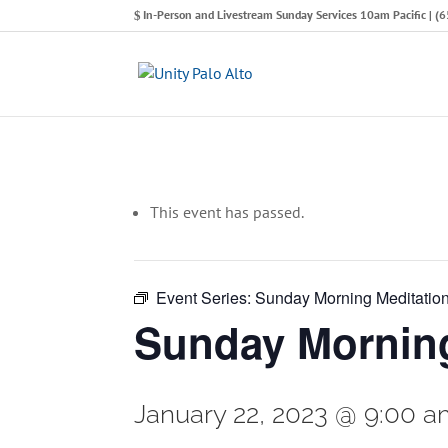
In-Person and Livestream Sunday Services 10am Pacific | 
This event has passed.
Event Series:
Sunday Morning Meditatio
Sunday Morning
January 22, 2023 @ 9:00 