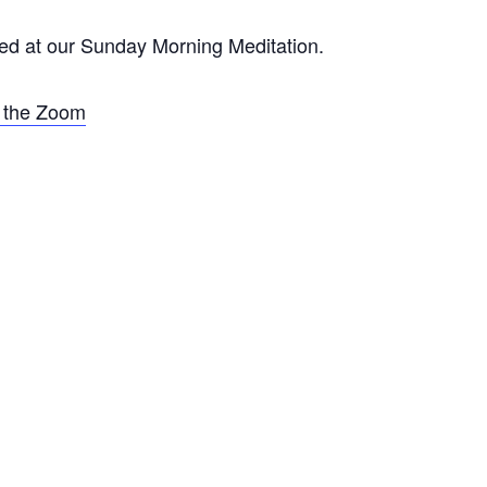
d at our Sunday Morning Meditation.
r the Zoom