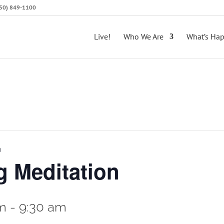
(650) 849-1100
Live!
Who We Are
What’s Ha
n
 Meditation
am
-
9:30 am