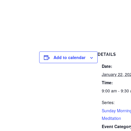
DETAILS
Add to calendar
Date:
January 22, 20
Time:
9:00 am - 9:30
Series:
Sunday Mornin
Meditation
Event Categor