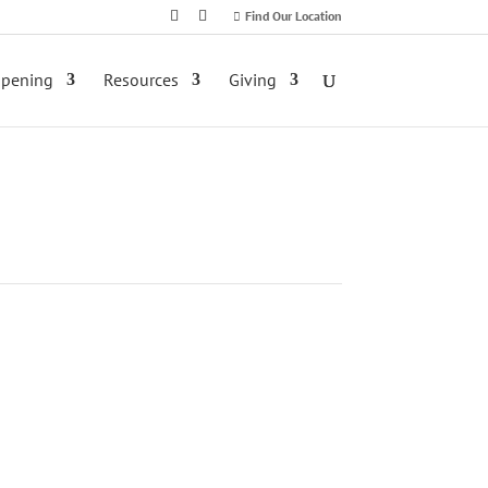
Find Our Location
ppening
Resources
Giving