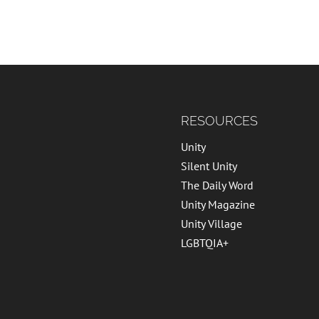
RESOURCES
Unity
Silent Unity
The Daily Word
Unity Magazine
Unity Village
LGBTQIA+