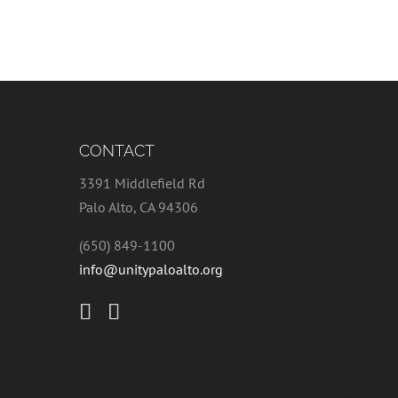
CONTACT
3391 Middlefield Rd
Palo Alto, CA 94306
(650) 849-1100
info@unitypaloalto.org