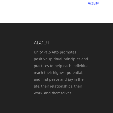
Activity
ABOUT
Unity Palo Alto promotes
positive spiritual principles and
practices to help each individual
reach their highest potential,
and find peace and joy in their
life, their relationships, their
work, and themselves.