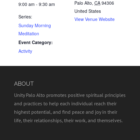
Palo Alto
,
CA
94306
9:00 am - 9:30 am
United States
Series:
View Venue Website
Sunday Morning
Meditation
Event Category:
Activity
ABOUT
Unity Palo Alto promotes positive spiritual principles
and practices to help each individual reach their
highest potential, and find peace and joy in their
life, their relationships, their work, and themselves.