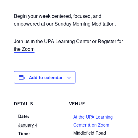
Begin your week centered, focused, and
empowered at our Sunday Morning Meditation.
Join us in the UPA Learning Center or
Register for
the Zoom
Add to calendar
DETAILS
VENUE
Date:
At the UPA Learning
January 4
Center & on Zoom
Middlefield Road
Time: