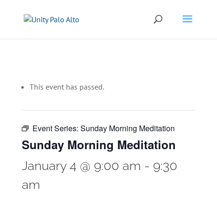
This event has passed.
Event Series:
Sunday Morning Meditation
Sunday Morning Meditation
January 4 @ 9:00 am
-
9:30
am