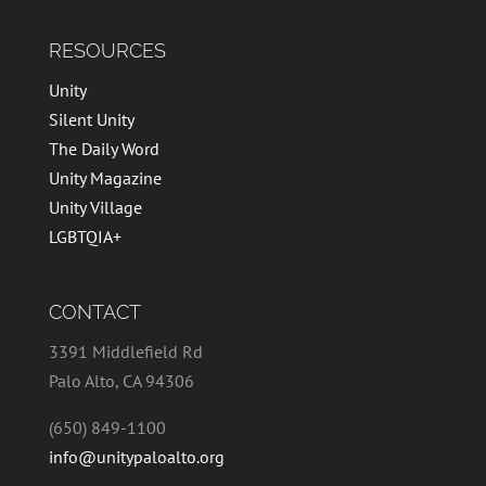
RESOURCES
Unity
Silent Unity
The Daily Word
Unity Magazine
Unity Village
LGBTQIA+
CONTACT
3391 Middlefield Rd
Palo Alto, CA 94306
(650) 849-1100
info@unitypaloalto.org