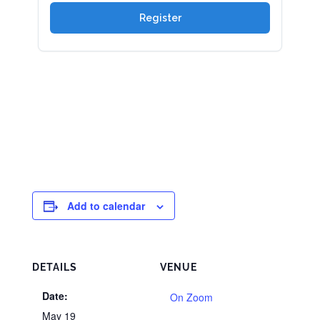
Add to calendar
DETAILS
VENUE
Date:
On Zoom
May 19