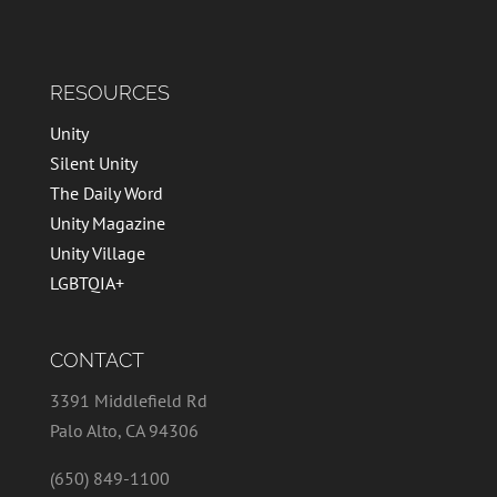
RESOURCES
Unity
Silent Unity
The Daily Word
Unity Magazine
Unity Village
LGBTQIA+
CONTACT
3391 Middlefield Rd
Palo Alto, CA 94306
(650) 849-1100