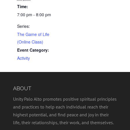
Time:
7:00 pm - 8:00 pm
Series:
The Game of Life
(Online Class)
Event Category:
Activity
ABOUT
Unity Palo Alto promotes positive spiritual principles
and practices to help each individual reach their
highest potential, and find peace and joy in their
life, their relationships, their work, and themselves.