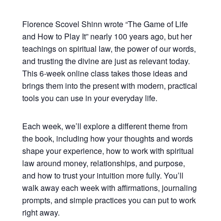
Florence Scovel Shinn wrote “The Game of Life
and How to Play It” nearly 100 years ago, but her
teachings on spiritual law, the power of our words,
and trusting the divine are just as relevant today.
This 6-week online class takes those ideas and
brings them into the present with modern, practical
tools you can use in your everyday life.
Each week, we’ll explore a different theme from
the book, including how your thoughts and words
shape your experience, how to work with spiritual
law around money, relationships, and purpose,
and how to trust your intuition more fully. You’ll
walk away each week with affirmations, journaling
prompts, and simple practices you can put to work
right away.