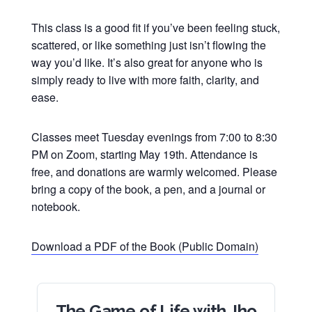
This class is a good fit if you’ve been feeling stuck,
scattered, or like something just isn’t flowing the
way you’d like. It’s also great for anyone who is
simply ready to live with more faith, clarity, and
ease.
Classes meet Tuesday evenings from 7:00 to 8:30
PM on Zoom, starting May 19th. Attendance is
free, and donations are warmly welcomed. Please
bring a copy of the book, a pen, and a journal or
notebook.
Download a PDF of the Book (Public Domain)