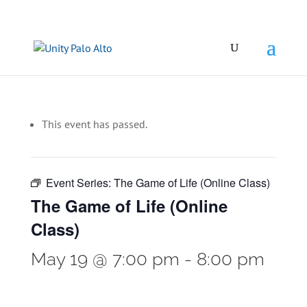
This event has passed.
Event Series:
The Game of Life (Online Class)
The Game of Life (Online
Class)
May 19 @ 7:00 pm
-
8:00 pm