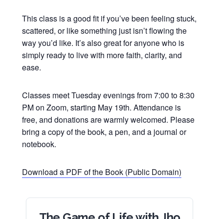
This class is a good fit if you’ve been feeling stuck,
scattered, or like something just isn’t flowing the
way you’d like. It’s also great for anyone who is
simply ready to live with more faith, clarity, and
ease.
Classes meet Tuesday evenings from 7:00 to 8:30
PM on Zoom, starting May 19th. Attendance is
free, and donations are warmly welcomed. Please
bring a copy of the book, a pen, and a journal or
notebook.
Download a PDF of the Book (Public Domain)