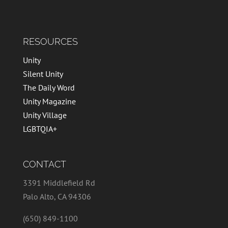
RESOURCES
Unity
Silent Unity
The Daily Word
Unity Magazine
Unity Village
LGBTQIA+
CONTACT
3391 Middlefield Rd
Palo Alto, CA 94306
(650) 849-1100