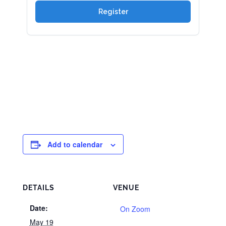
Add to calendar
DETAILS
VENUE
Date:
On Zoom
May 19