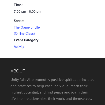
Time:
7:00 pm - 8:00 pm
Series:
The Game of Life
(Online Class)
Event Category:
Activity
ABOUT
Unity Palo Alto promotes positive spiritual principles
and practices to help each individual reach their
highest potential, and find peace and joy in their
life, their relationships, their work, and themselves.