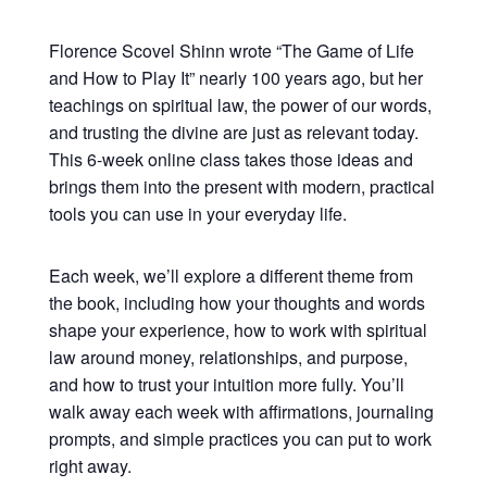
Florence Scovel Shinn wrote “The Game of Life
and How to Play It” nearly 100 years ago, but her
teachings on spiritual law, the power of our words,
and trusting the divine are just as relevant today.
This 6-week online class takes those ideas and
brings them into the present with modern, practical
tools you can use in your everyday life.
Each week, we’ll explore a different theme from
the book, including how your thoughts and words
shape your experience, how to work with spiritual
law around money, relationships, and purpose,
and how to trust your intuition more fully. You’ll
walk away each week with affirmations, journaling
prompts, and simple practices you can put to work
right away.