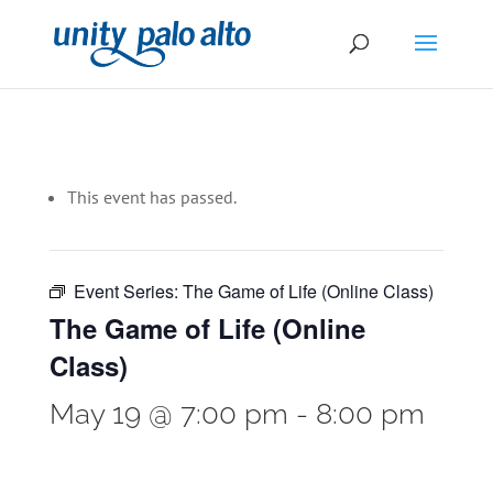
This event has passed.
Event Series:
The Game of Life (Online Class)
The Game of Life (Online
Class)
May 19 @ 7:00 pm
-
8:00 pm