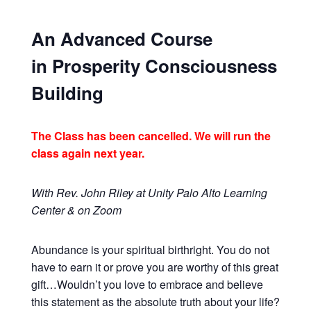
An Advanced Course
in Prosperity Consciousness
Building
The Class has been cancelled. We will run the
class again next year.
With Rev. John Riley at Unity Palo Alto Learning
Center & on Zoom
Abundance is your spiritual birthright. You do not
have to earn it or prove you are worthy of this great
gift…Wouldn’t you love to embrace and believe
this statement as the absolute truth about your life?