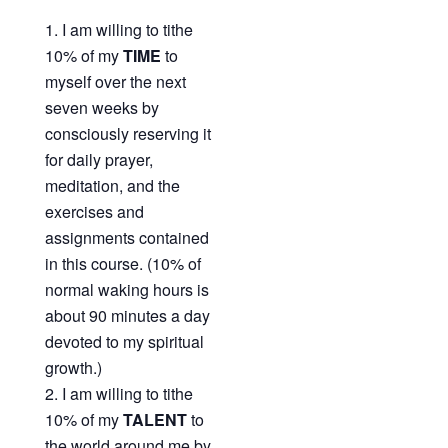
I am willing to tithe
10% of my
TIME
to
myself over the next
seven weeks by
consciously reserving it
for daily prayer,
meditation, and the
exercises and
assignments contained
in this course. (10% of
normal waking hours is
about 90 minutes a day
devoted to my spiritual
growth.)
I am willing to tithe
10% of my
TALENT
to
the world around me by