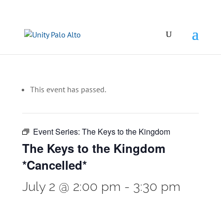
This event has passed.
Event Series:
The Keys to the Kingdom
The Keys to the Kingdom
*Cancelled*
July 2 @ 2:00 pm
-
3:30 pm