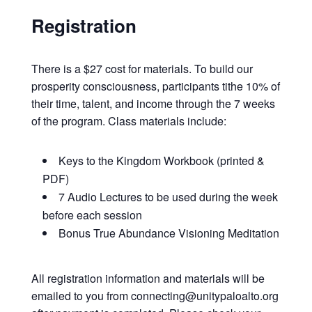
Registration
There is a $27 cost for materials. To build our
prosperity consciousness, participants tithe 10% of
their time, talent, and income through the 7 weeks
of the program. Class materials include:
Keys to the Kingdom Workbook (printed &
PDF)
7 Audio Lectures to be used during the week
before each session
Bonus True Abundance Visioning Meditation
All registration information and materials will be
emailed to you from connecting@unitypaloalto.org