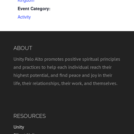
Event Category:
Activity
ABOUT
Unity Palo Alto promotes positive spiritual principles
and practices to help each individual reach their
highest potential, and find peace and joy in their
life, their relationships, their work, and themselves.
RESOURCES
Unity