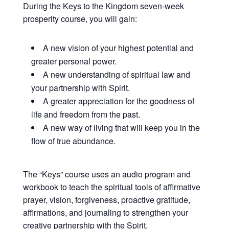
During the Keys to the Kingdom seven-week
prosperity course, you will gain:
A new vision of your highest potential and
greater personal power.
A new understanding of spiritual law and
your partnership with Spirit.
A greater appreciation for the goodness of
life and freedom from the past.
A new way of living that will keep you in the
flow of true abundance.
The “Keys” course uses an audio program and
workbook to teach the spiritual tools of affirmative
prayer, vision, forgiveness, proactive gratitude,
affirmations, and journaling to strengthen your
creative partnership with the Spirit.