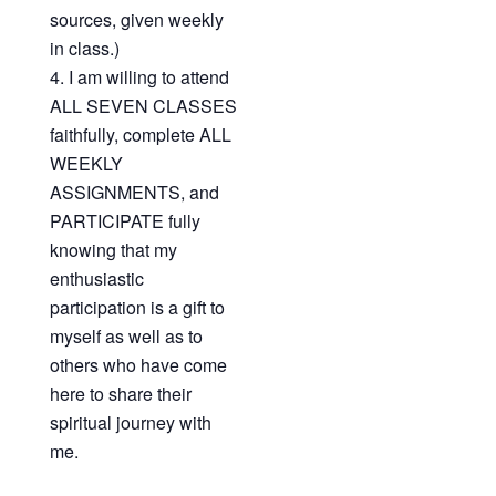
sources, given weekly
in class.)
I am willing to attend
ALL SEVEN CLASSES
faithfully, complete ALL
WEEKLY
ASSIGNMENTS, and
PARTICIPATE fully
knowing that my
enthusiastic
participation is a gift to
myself as well as to
others who have come
here to share their
spiritual journey with
me.