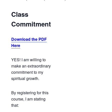
Class
Commitment
Download the PDF
Here
YES! I am willing to
make an extraordinary
commitment to my
spiritual growth.
By registering for this
course, I am stating
that: