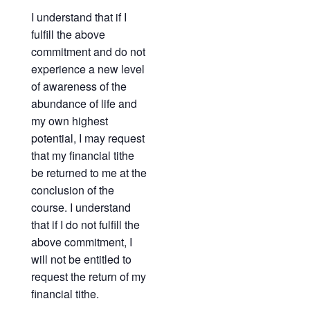
I understand that if I
fulfill the above
commitment and do not
experience a new level
of awareness of the
abundance of life and
my own highest
potential, I may request
that my financial tithe
be returned to me at the
conclusion of the
course. I understand
that if I do not fulfill the
above commitment, I
will not be entitled to
request the return of my
financial tithe.