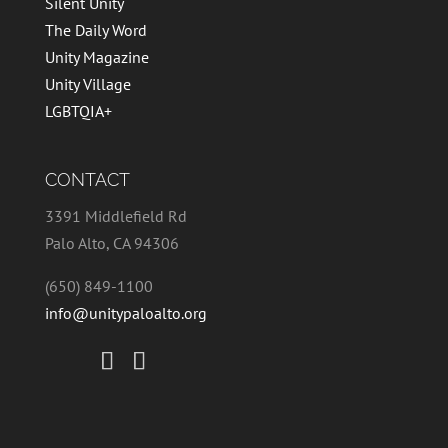
Silent Unity
The Daily Word
Unity Magazine
Unity Village
LGBTQIA+
CONTACT
3391 Middlefield Rd
Palo Alto, CA 94306
(650) 849-1100
info@unitypaloalto.org