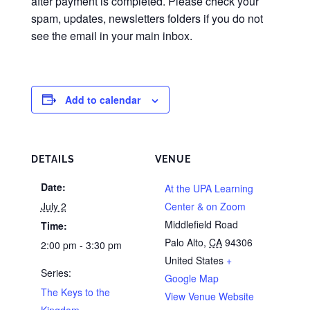
after payment is completed. Please check your
spam, updates, newsletters folders if you do not
see the email in your main inbox.
Add to calendar
DETAILS
VENUE
Date:
At the UPA Learning
July 2
Center & on Zoom
Middlefield Road
Time:
Palo Alto
,
CA
94306
2:00 pm - 3:30 pm
United States
+
Series:
Google Map
The Keys to the
View Venue Website
Kingdom