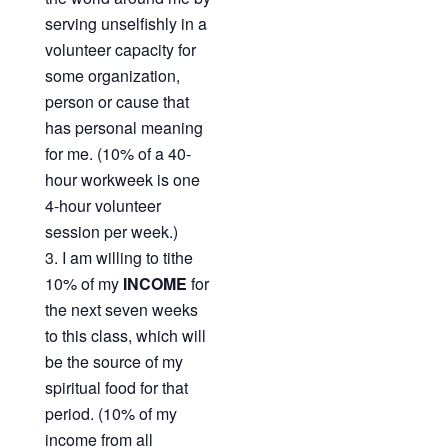
serving unselfishly in a
volunteer capacity for
some organization,
person or cause that
has personal meaning
for me. (10% of a 40-
hour workweek is one
4-hour volunteer
session per week.)
I am willing to tithe
10% of my
INCOME
for
the next seven weeks
to this class, which will
be the source of my
spiritual food for that
period. (10% of my
income from all