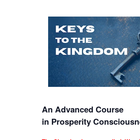
An Advanced Course
in Prosperity Consciousn