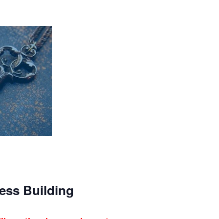
ess Building