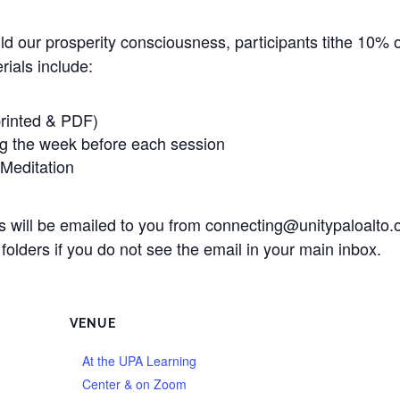
ild our prosperity consciousness, participants tithe 10% o
ials include:
rinted & PDF)
ng the week before each session
Meditation
als will be emailed to you from connecting@unitypaloalto
olders if you do not see the email in your main inbox.
VENUE
At the UPA Learning
Center & on Zoom