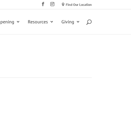
Find Our Location
ppening
Resources
Giving