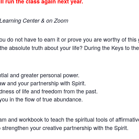
l run the class again next year.
o Learning Center & on Zoom
You do not have to earn it or prove you are worthy of this
the absolute truth about your life? During the Keys to 
ntial and greater personal power.
aw and your partnership with Spirit.
dness of life and freedom from the past.
 you in the flow of true abundance.
 and workbook to teach the spiritual tools of affirmative
o strengthen your creative partnership with the Spirit.