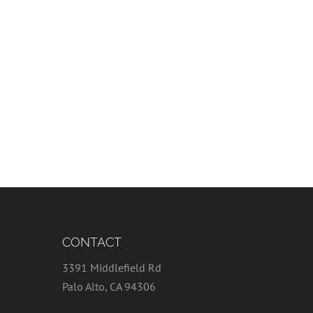
CONTACT
3391 Middlefield Rd
Palo Alto, CA 94306