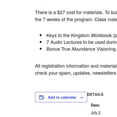
There is a $27 cost for materials. To bu
the 7 weeks of the program. Class mater
Keys to the Kingdom Workbook (p
7 Audio Lectures to be used duri
Bonus True Abundance Visioning 
All registration information and materi
check your spam, updates, newsletters f
DETAILS
Add to calendar
Date:
July 2