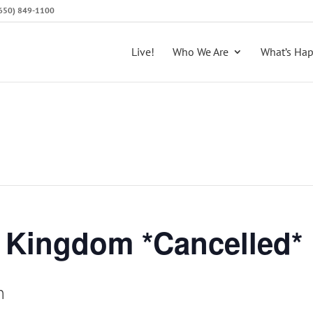
 (650) 849-1100
Live!
Who We Are
What’s Ha
e Kingdom *Cancelled*
m