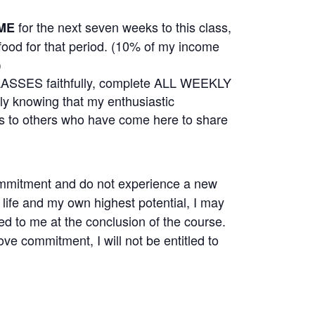
for the next seven weeks to this class,
ME
 food for that period. (10% of my income
)
CLASSES faithfully, complete ALL WEEKLY
knowing that my enthusiastic
l as to others who have come here to share
e commitment and do not experience a new
life and my own highest potential, I may
ned to me at the conclusion of the course.
above commitment, I will not be entitled to