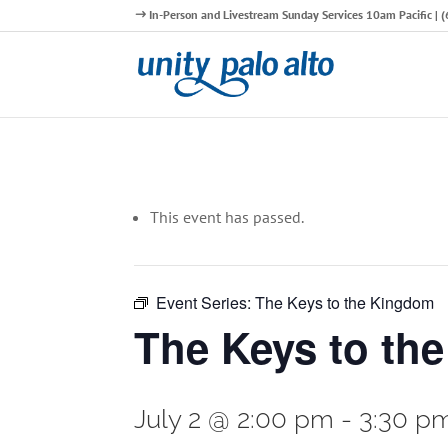
In-Person and Livestream Sunday Services 10am Pacific |
This event has passed.
Event Series:
The Keys to the Kingdom
The Keys to th
July 2 @ 2:00 pm
-
3:30 p