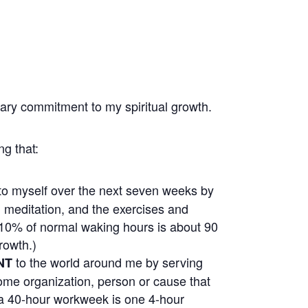
nary commitment to my spiritual growth.
ng that:
to myself over the next seven weeks by
r, meditation, and the exercises and
(10% of normal waking hours is about 90
rowth.)
to the world around me by serving
NT
 some organization, person or cause that
a 40-hour workweek is one 4-hour