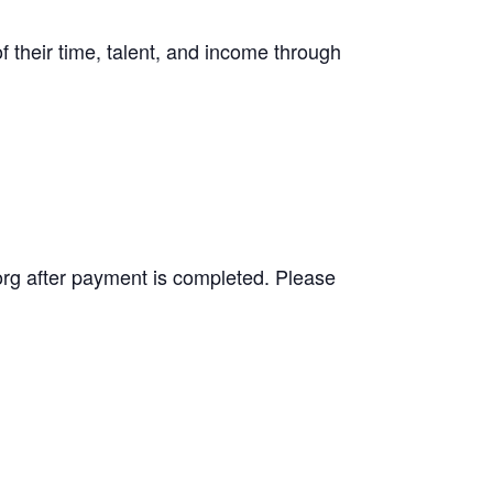
f their time, talent, and income through
.org after payment is completed. Please