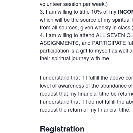
volunteer session per week.)
I am willing to tithe 10% of my
INCO
which will be the source of my spiritual
from all sources, given weekly in class.
I am willing to attend ALL SEVEN 
ASSIGNMENTS, and PARTICIPATE fully 
participation is a gift to myself as wel
their spiritual journey with me.
I understand that if I fulfill the abov
level of awareness of the abundance of 
request that my financial tithe be retur
I understand that if I do not fulfill the 
request the return of my financial tithe.
Registration