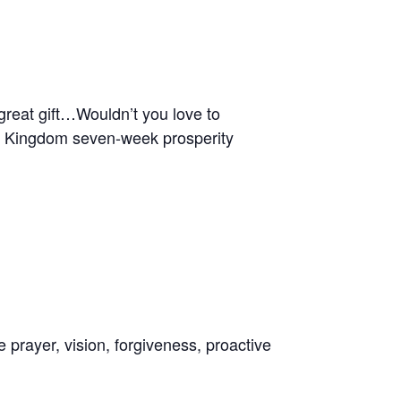
 great gift…Wouldn’t you love to
the Kingdom seven-week prosperity
 prayer, vision, forgiveness, proactive