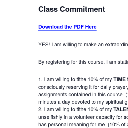
Class Commitment
Download the PDF Here
YES! I am willing to make an extraordi
By registering for this course, I am stati
I am willing to tithe 10% of my
TIME
consciously reserving it for daily praye
assignments contained in this course. 
minutes a day devoted to my spiritual g
I am willing to tithe 10% of my
TALE
unselfishly in a volunteer capacity for
has personal meaning for me. (10% of 