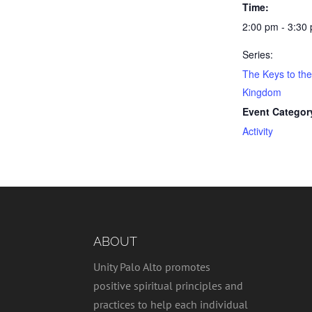
Time:
2:00 pm - 3:30
Series:
The Keys to th
Kingdom
Event Categor
Activity
ABOUT
Unity Palo Alto promotes
positive spiritual principles and
practices to help each individual