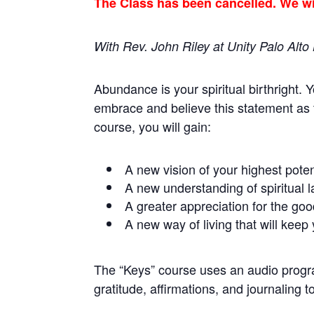
The Class has been cancelled. We wil
With Rev. John Riley at Unity Palo Alt
Abundance is your spiritual birthright. 
embrace and believe this statement as 
course, you will gain:
A new vision of your highest pote
A new understanding of spiritual l
A greater appreciation for the goo
A new way of living that will keep
The “Keys” course uses an audio program
gratitude, affirmations, and journaling t