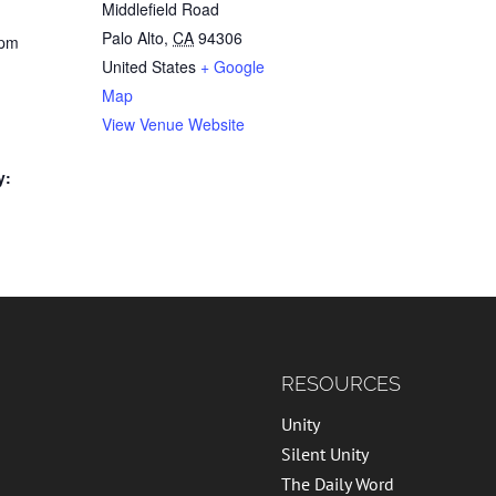
Middlefield Road
Palo Alto
,
CA
94306
 pm
United States
+ Google
Map
e
View Venue Website
y:
RESOURCES
Unity
Silent Unity
The Daily Word