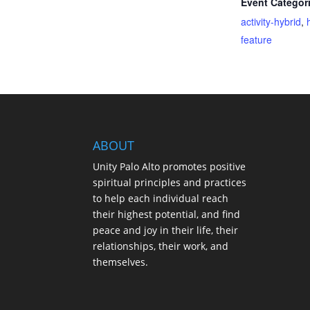
Event Categor
activity-hybrid
,
feature
ABOUT
Unity Palo Alto promotes positive
spiritual principles and practices
to help each individual reach
their highest potential, and find
peace and joy in their life, their
relationships, their work, and
themselves.