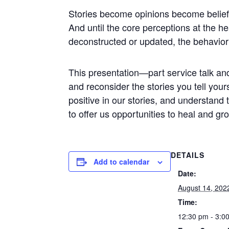
Stories become opinions become beliefs
And until the core perceptions at the h
deconstructed or updated, the behavior
This presentation—part service talk an
and reconsider the stories you tell your
positive in our stories, and understand
to offer us opportunities to heal and g
DETAILS
Add to calendar
Date:
August 14, 202
Time:
12:30 pm - 3:0