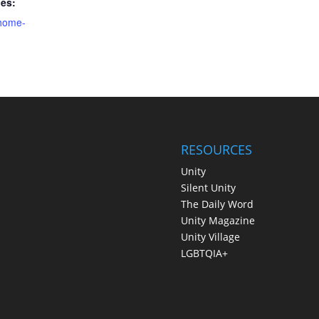
ies:
home-
RESOURCES
Unity
Silent Unity
The Daily Word
Unity Magazine
Unity Village
LGBTQIA+