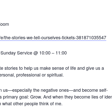
 Zoom
/e/the-stories-we-tell-ourselves-tickets-381871035547
he Sunday Service @ 10:00 – 11:00
te stories to help us make sense of life and give us a
sonal, professional or spiritual.
on us—especially the negative ones—and become self-
’s primary goal: Grow. And when they become lies of iden
m what other people think of me.