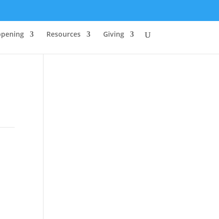
ppening
Resources
Giving