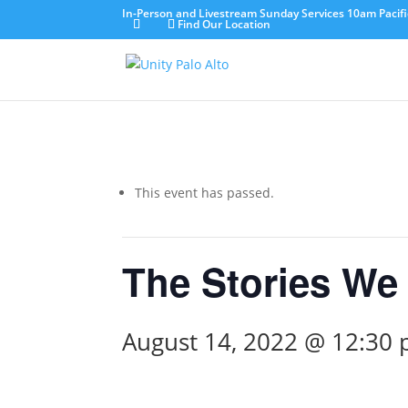
In-Person and Livestream Sunday Services 10am Pacifi
Find Our Location
This event has passed.
The Stories We 
August 14, 2022 @ 12:30