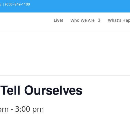
c | (650) 849-1100
Live!
Who We Are
What’s Ha
Tell Ourselves
 pm
-
3:00 pm