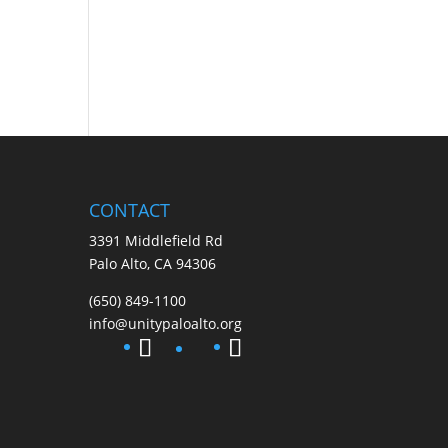
CONTACT
3391 Middlefield Rd
Palo Alto, CA 94306
(650) 849-1100
info@unitypaloalto.org