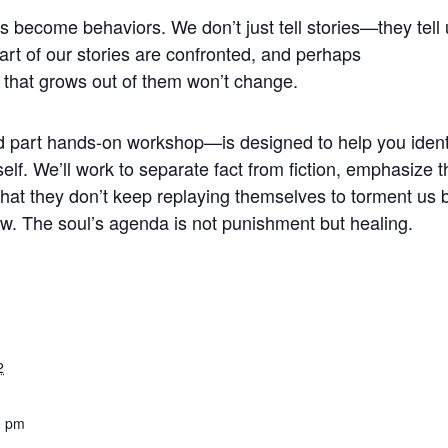
 become behaviors. We don’t just tell stories—they tell 
eart of our stories are confronted, and perhaps
 that grows out of them won’t change.
d part hands-on workshop—is designed to help you ident
self. We’ll work to separate fact from fiction, emphasize 
 that they don’t keep replaying themselves to torment us 
row. The soul’s agenda is not punishment but healing.
2
0 pm