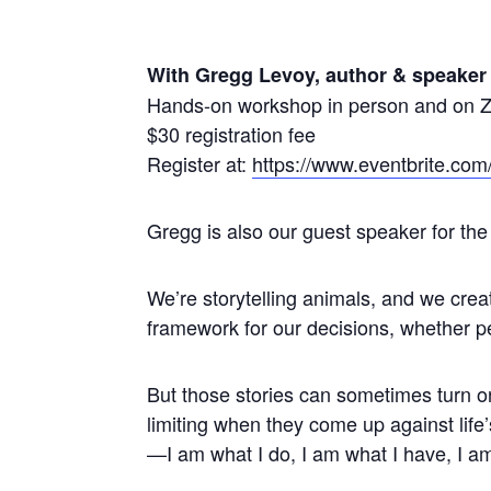
With Gregg Levoy, author & speaker
Hands-on workshop in person and on
$30 registration fee
Register at:
https://www.eventbrite.com
Gregg is also our guest speaker for t
We’re storytelling animals, and we crea
framework for our decisions, whether per
But those stories can sometimes turn 
limiting when they come up against life
—I am what I do, I am what I have, I a