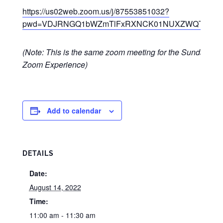
https://us02web.zoom.us/j/87553851032?
pwd=VDJRNGQ1bWZmTlFxRXNCK01NUXZWQT09
(Note: This is the same zoom meeting for the Sunday
Zoom Experience)
Add to calendar
DETAILS
Date:
August 14, 2022
Time:
11:00 am - 11:30 am