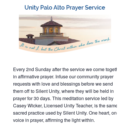
Every 2nd Sunday after the service we come together
in affirmative prayer. Infuse our community prayer
requests with love and blessings before we send
them off to Silent Unity, where they will be held in
prayer for 30 days. This meditation service led by
Casey Wicker, Licensed Unity Teacher, is the same
sacred practice used by Silent Unity. One heart, one
voice in prayer, affirming the light within.