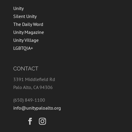
Unity
Silent Unity
The Daily Word
Unity Magazine
Unity Village
LGBTQIA+
CONTACT
3391 Middlefield Rd
Palo Alto, CA 94306
(650) 849-1100
info@unitypaloalto.org