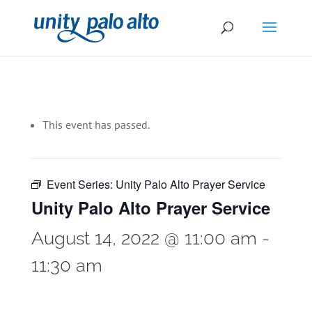
This event has passed.
Event Series:
Unity Palo Alto Prayer Service
Unity Palo Alto Prayer Service
August 14, 2022 @ 11:00 am
-
11:30 am