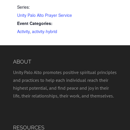
Series:
Unity Palo Alto Prayer Service
Event Categories:
Activity
,
activity-hybrid
ABOUT
Unity Palo Alto promotes positive spiritual principles
and practices to help each individual reach their
highest potential, and find peace and joy in their
life, their relationships, their work, and themselves.
RESOURCES