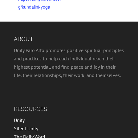
g/kundalini-yoga
ABOUT
Unity Palo Alto promotes positive spiritual principles
and practices to help each individual reach their
highest potential, and find peace and joy in their
life, their relationships, their work, and themselves.
RESOURCES
Unity
Silent Unity
The Daily Word