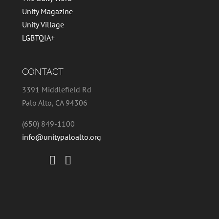
Unity Magazine
Unity Village
LGBTQIA+
CONTACT
3391 Middlefield Rd
Palo Alto, CA 94306
(650) 849-1100
info@unitypaloalto.org