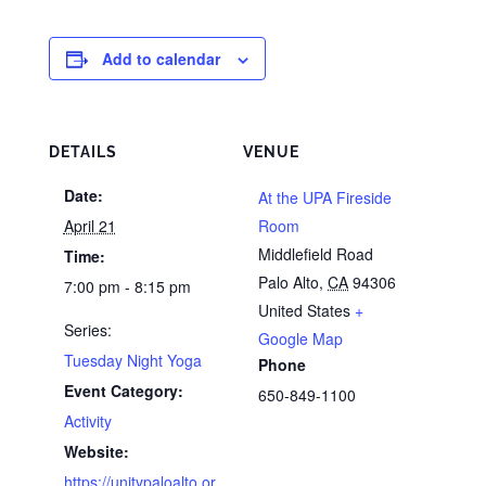
Add to calendar
DETAILS
VENUE
Date:
At the UPA Fireside
April 21
Room
Middlefield Road
Time:
Palo Alto
,
CA
94306
7:00 pm - 8:15 pm
United States
+
Series:
Google Map
Tuesday Night Yoga
Phone
Event Category:
650-849-1100
Activity
Website:
https://unitypaloalto.or