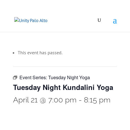
This event has passed.
Event Series:
Tuesday Night Yoga
Tuesday Night Kundalini Yoga
April 21 @ 7:00 pm
-
8:15 pm