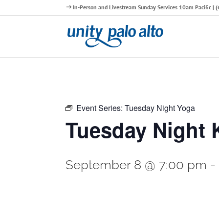
In-Person and Livestream Sunday Services 10am Pacific |
Event Series:
Tuesday Night Yoga
Tuesday Night 
September 8 @ 7:00 pm