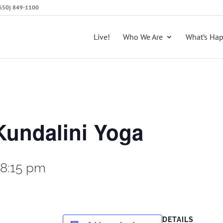
 (650) 849-1100
Live!
Who We Are
What’s Ha
Kundalini Yoga
-
8:15 pm
DETAILS