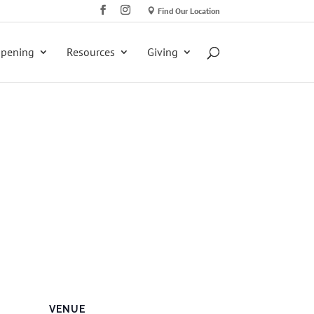
Find Our Location
ppening
Resources
Giving
VENUE