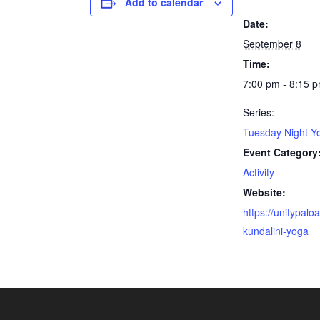
Add to calendar
Date:
September 8
Time:
7:00 pm - 8:15 
Series:
Tuesday Night Y
Event Category
Activity
Website:
https://unitypaloa
kundalini-yoga