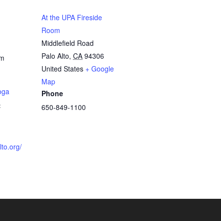
At the UPA Fireside
Room
Middlefield Road
Palo Alto
,
CA
94306
pm
United States
+ Google
Map
oga
Phone
:
650-849-1100
lto.org/