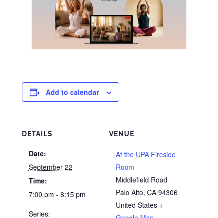
Add to calendar
DETAILS
VENUE
Date:
At the UPA Fireside
September 22
Room
Middlefield Road
Time:
Palo Alto
,
CA
94306
7:00 pm - 8:15 pm
United States
+
Series:
Google Map