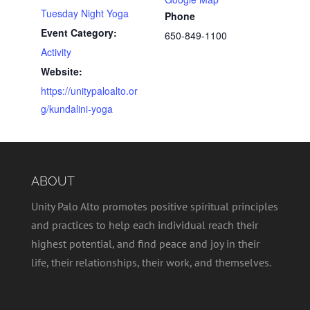
Tuesday Night Yoga
Phone
Event Category:
650-849-1100
Activity
Website:
https://unitypaloalto.or
g/kundalini-yoga
ABOUT
Unity Palo Alto promotes positive spiritual principles
and practices to help each individual reach their
highest potential, and find peace and joy in their
life, their relationships, their work, and themselves.