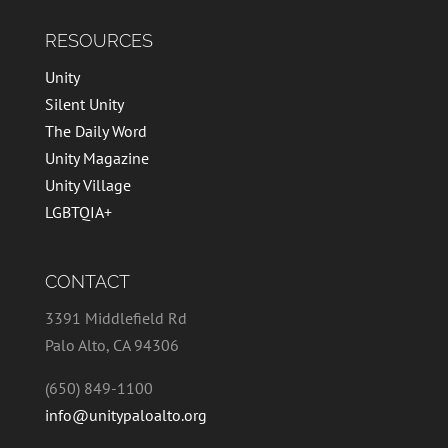
RESOURCES
Unity
Silent Unity
The Daily Word
Unity Magazine
Unity Village
LGBTQIA+
CONTACT
3391 Middlefield Rd
Palo Alto, CA 94306
(650) 849-1100
info@unitypaloalto.org