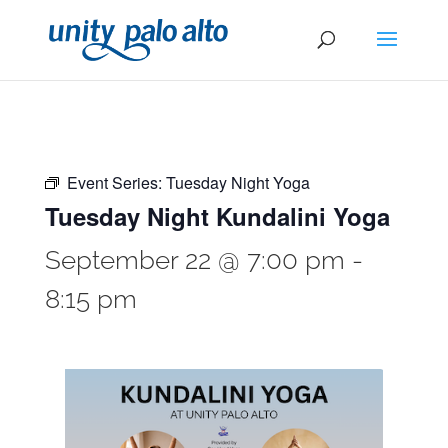
Event Series:
Tuesday Night Yoga
Tuesday Night Kundalini Yoga
September 22 @ 7:00 pm
-
8:15 pm