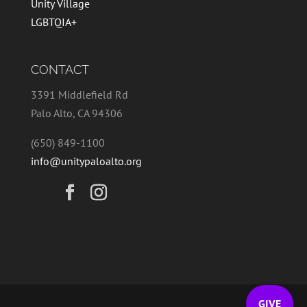
Unity Village
LGBTQIA+
CONTACT
3391 Middlefield Rd
Palo Alto, CA 94306
(650) 849-1100
info@unitypaloalto.org
GIVE