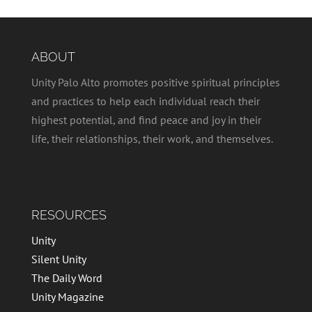
ABOUT
Unity Palo Alto promotes positive spiritual principles
and practices to help each individual reach their
highest potential, and find peace and joy in their
life, their relationships, their work, and themselves.
RESOURCES
Unity
Silent Unity
The Daily Word
Unity Magazine