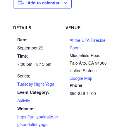
Add to calendar
DETAILS
VENUE
Date:
At the UPA Fireside
September 29
Room
Middlefield Road
Time:
Palo Alto
,
CA
94306
7:00 pm - 8:15 pm
United States
+
Series:
Google Map
Tuesday Night Yoga
Phone
Event Category:
650-849-1100
Activity
Website:
https://unitypaloalto.or
g/kundalini-yoga