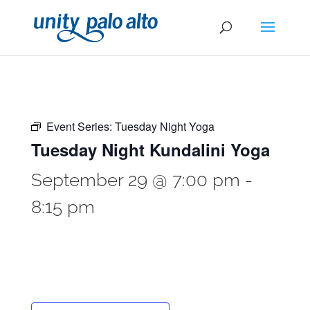
Event Series:
Tuesday Night Yoga
Tuesday Night Kundalini Yoga
September 29 @ 7:00 pm
-
8:15 pm