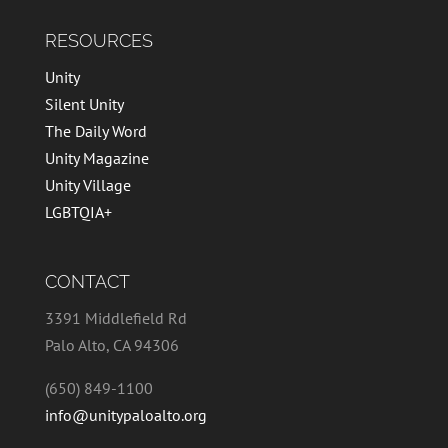
RESOURCES
Unity
Silent Unity
The Daily Word
Unity Magazine
Unity Village
LGBTQIA+
CONTACT
3391 Middlefield Rd
Palo Alto, CA 94306
(650) 849-1100
info@unitypaloalto.org