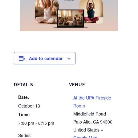
Add to calendar
DETAILS
VENUE
Date:
At the UPA Fireside
October 13
Room
Middlefield Road
Time:
Palo Alto
,
CA
94306
7:00 pm - 8:15 pm
United States
+
Series:
Google Map