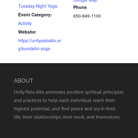
Tuesday Night Yoga
Phone
Event Category:
650-849-1100
Activity
Website:
https://unitypaloalto.or
g/kundalini-yoga
ABOUT
Unity Palo Alto promotes positive spiritual principles
and practices to help each individual reach their
highest potential, and find peace and joy in their
life, their relationships, their work, and themselves.