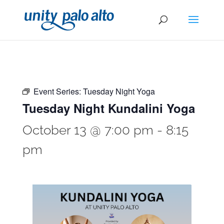
Event Series:
Tuesday Night Yoga
Tuesday Night Kundalini Yoga
October 13 @ 7:00 pm
-
8:15
pm