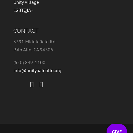
Unity Village
LGBTQIA+
CONTACT
3391 Middlefield Rd
Palo Alto, CA 94306
(650) 849-1100
info@unitypaloalto.org
GIVE