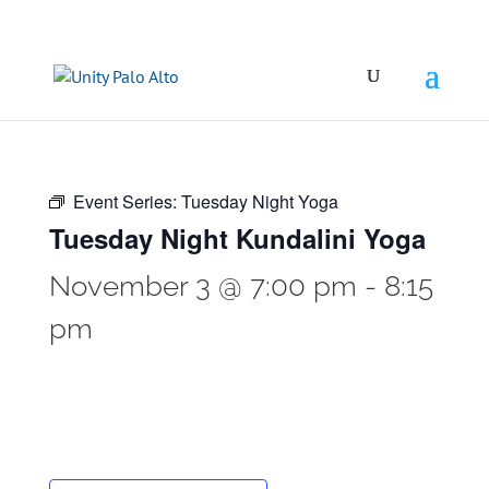
Event Series:
Tuesday Night Yoga
Tuesday Night Kundalini Yoga
November 3 @ 7:00 pm
-
8:15
pm