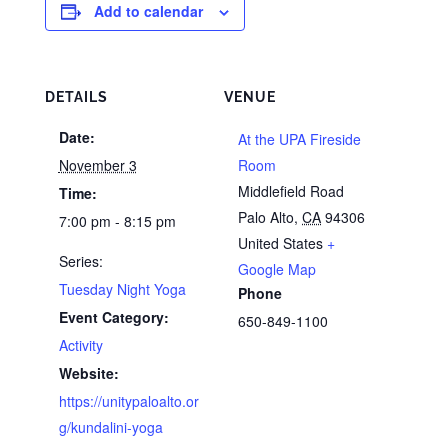
Add to calendar
DETAILS
VENUE
Date:
At the UPA Fireside
November 3
Room
Middlefield Road
Time:
Palo Alto
,
CA
94306
7:00 pm - 8:15 pm
United States
+
Series:
Google Map
Tuesday Night Yoga
Phone
Event Category:
650-849-1100
Activity
Website:
https://unitypaloalto.or
g/kundalini-yoga