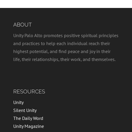
ABOUT
Unity Palo Alto promotes positive spiritual principles
and practices to help each individual reach their
highest potential, and find peace and joy in their
life, their relationships, their work, and themselves.
RESOURCES
Unity
Silent Unity
The Daily Word
Unity Magazine