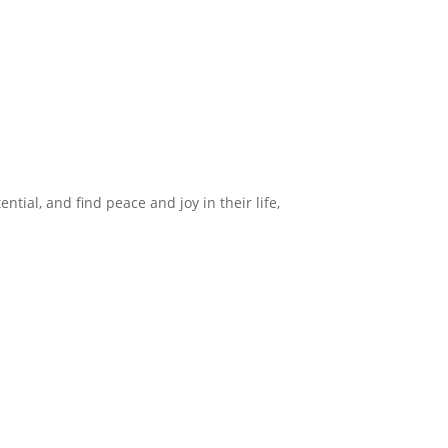
ntial, and find peace and joy in their life,