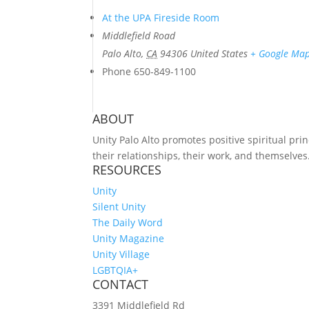
At the UPA Fireside Room
Middlefield Road
Palo Alto
,
CA
94306
United States
+ Google Ma
Phone
650-849-1100
ABOUT
Unity Palo Alto promotes positive spiritual prin
their relationships, their work, and themselves
RESOURCES
Unity
Silent Unity
The Daily Word
Unity Magazine
Unity Village
LGBTQIA+
CONTACT
3391 Middlefield Rd