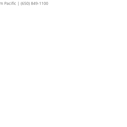
 Pacific | (650) 849-1100