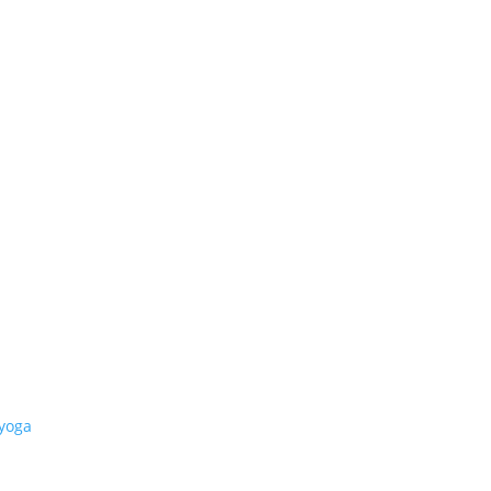
-yoga