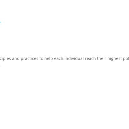
p
ciples and practices to help each individual reach their highest pote
.