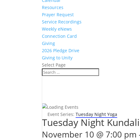
Calendar
Resources
Prayer Request
Service Recordings
Weekly eNews
Connection Card
Giving
2026 Pledge Drive
Giving to Unity
Select Page
Event Series:
Tuesday Night Yoga
Tuesday Night Kundali
November 10 @ 7:00 pm