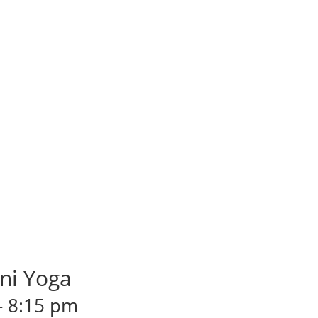
ni Yoga
-
8:15 pm