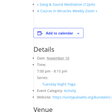
«
Song & Sound Meditation (12pm)
A Course in Miracles Weekly Zoom
»
Add to calendar
Details
Date:
November 10
Time:
7:00 pm - 8:15 pm
Series:
Tuesday Night Yoga
Event Category:
Activity
Website:
https://unitypaloalto.org/kundalini
Venue