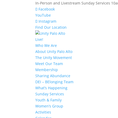
In-Person and Livestream Sunday Services 10am
Facebook
YouTube
Instagram
Find Our Location
Live!
Who We Are
About Unity Palo Alto
The Unity Movement
Meet Our Team
Membership
Sharing Abundance
DEI – BElonging Team
What’s Happening
Sunday Services
Youth & Family
Women’s Group
Activities