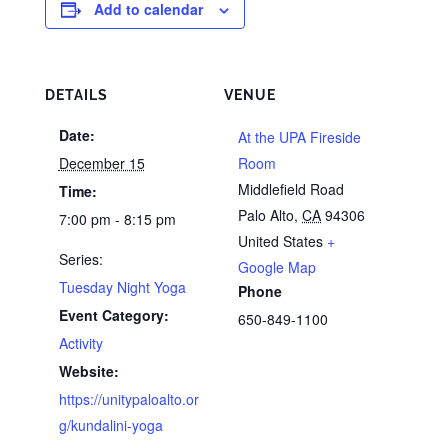
Add to calendar
DETAILS
VENUE
Date:
At the UPA Fireside
December 15
Room
Middlefield Road
Time:
Palo Alto
,
CA
94306
7:00 pm - 8:15 pm
United States
+
Series:
Google Map
Tuesday Night Yoga
Phone
Event Category:
650-849-1100
Activity
Website:
https://unitypaloalto.or
g/kundalini-yoga