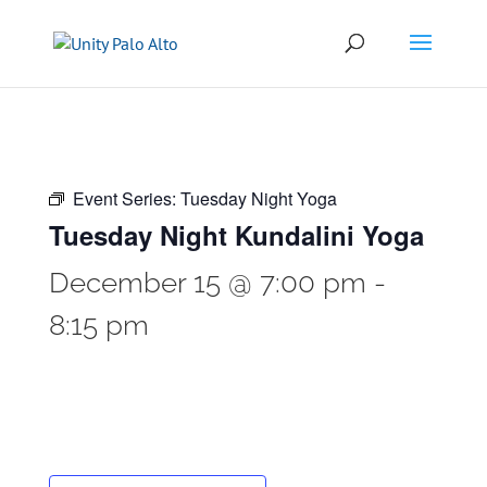
Event Series:
Tuesday Night Yoga
Tuesday Night Kundalini Yoga
December 15 @ 7:00 pm
-
8:15 pm