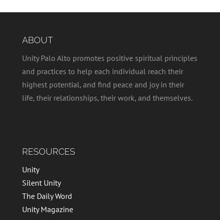
ABOUT
Unity Palo Alto promotes positive spiritual principles
and practices to help each individual reach their
highest potential, and find peace and joy in their
life, their relationships, their work, and themselves.
RESOURCES
Unity
Silent Unity
The Daily Word
Unity Magazine