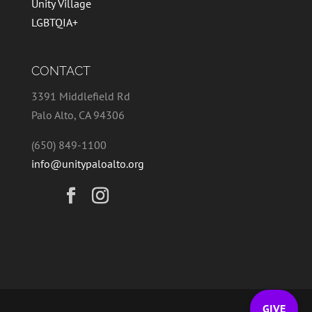
Unity Village
LGBTQIA+
CONTACT
3391 Middlefield Rd
Palo Alto, CA 94306
(650) 849-1100
info@unitypaloalto.org
GIVE