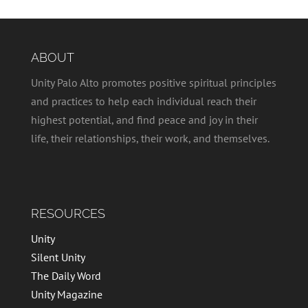
ABOUT
Unity Palo Alto promotes positive spiritual principles
and practices to help each individual reach their
highest potential, and find peace and joy in their
life, their relationships, their work, and themselves.
RESOURCES
Unity
Silent Unity
The Daily Word
Unity Magazine