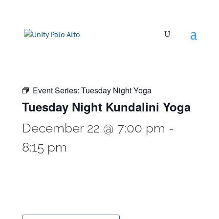
Event Series:
Tuesday Night Yoga
Tuesday Night Kundalini Yoga
December 22 @ 7:00 pm
-
8:15 pm