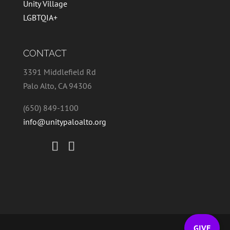
Unity Village
LGBTQIA+
CONTACT
3391 Middlefield Rd
Palo Alto, CA 94306
(650) 849-1100
info@unitypaloalto.org
GIVE