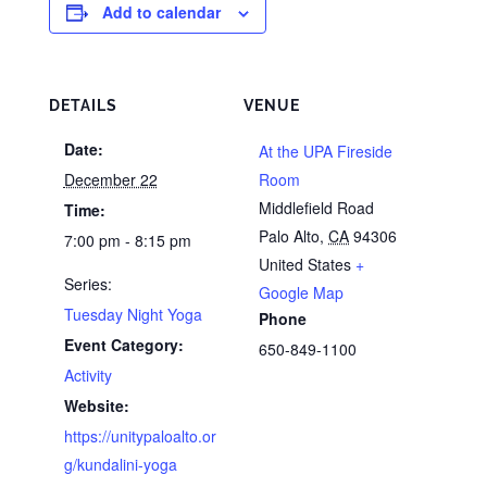
Add to calendar
DETAILS
VENUE
Date:
At the UPA Fireside
December 22
Room
Middlefield Road
Time:
Palo Alto
,
CA
94306
7:00 pm - 8:15 pm
United States
+
Series:
Google Map
Tuesday Night Yoga
Phone
Event Category:
650-849-1100
Activity
Website:
https://unitypaloalto.or
g/kundalini-yoga