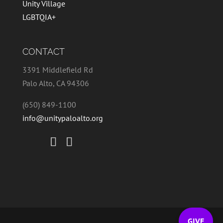
Unity Village
LGBTQIA+
CONTACT
3391 Middlefield Rd
Palo Alto, CA 94306
(650) 849-1100
info@unitypaloalto.org
GIVE