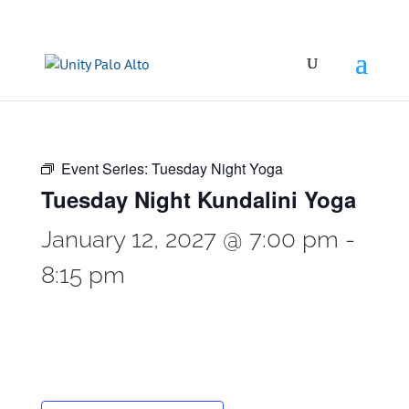
Event Series:
Tuesday Night Yoga
Tuesday Night Kundalini Yoga
January 12, 2027 @ 7:00 pm
-
8:15 pm