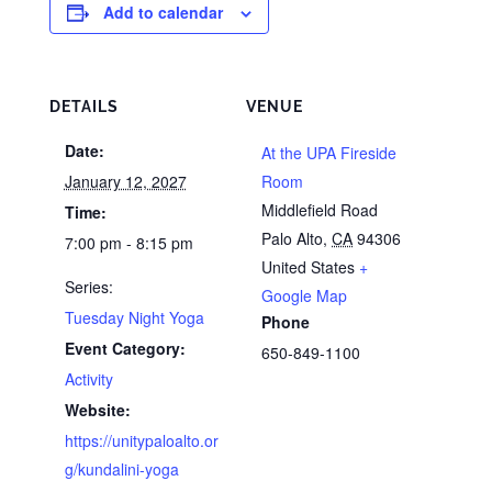
Add to calendar
DETAILS
VENUE
Date:
At the UPA Fireside
January 12, 2027
Room
Middlefield Road
Time:
Palo Alto
,
CA
94306
7:00 pm - 8:15 pm
United States
+
Series:
Google Map
Tuesday Night Yoga
Phone
Event Category:
650-849-1100
Activity
Website:
https://unitypaloalto.or
g/kundalini-yoga