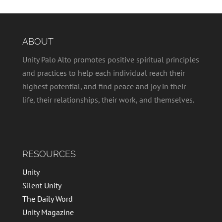
ABOUT
Unity Palo Alto promotes positive spiritual principles
and practices to help each individual reach their
highest potential, and find peace and joy in their
life, their relationships, their work, and themselves.
RESOURCES
Unity
Silent Unity
The Daily Word
Unity Magazine