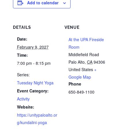
Add to calendar
DETAILS
VENUE
Date:
At the UPA Fireside
February 9, 2027
Room
Middlefield Road
Time:
Palo Alto
,
CA
94306
7:00 pm - 8:15 pm
United States
+
Series:
Google Map
Tuesday Night Yoga
Phone
Event Category:
650-849-1100
Activity
Website:
https://unitypaloalto.or
g/kundalini-yoga