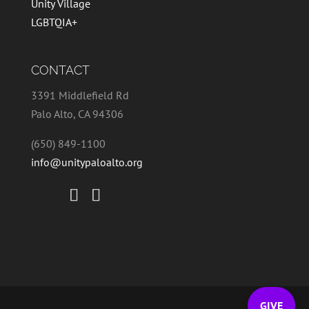
Unity Village
LGBTQIA+
CONTACT
3391 Middlefield Rd
Palo Alto, CA 94306
(650) 849-1100
info@unitypaloalto.org
GIVE