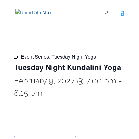
Event Series:
Tuesday Night Yoga
Tuesday Night Kundalini Yoga
February 9, 2027 @ 7:00 pm
-
8:15 pm