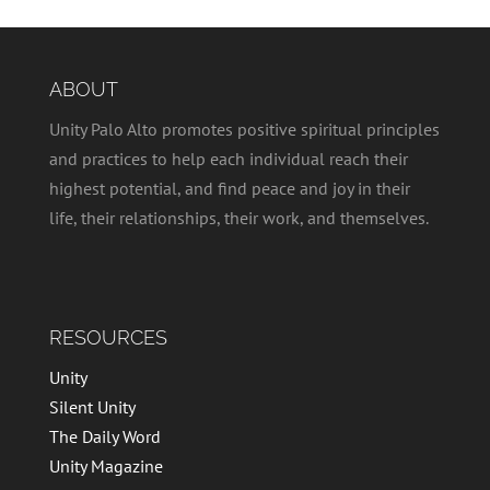
ABOUT
Unity Palo Alto promotes positive spiritual principles
and practices to help each individual reach their
highest potential, and find peace and joy in their
life, their relationships, their work, and themselves.
RESOURCES
Unity
Silent Unity
The Daily Word
Unity Magazine