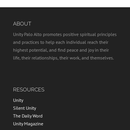
ABOUT
Unity Palo Alto promotes positive spiritual principles
and practices to help each individual reach their
highest potential, and find peace and joy in their
life, their relationships, their work, and themselves.
RESOURCES
Unity
Silent Unity
The Daily Word
Unity Magazine