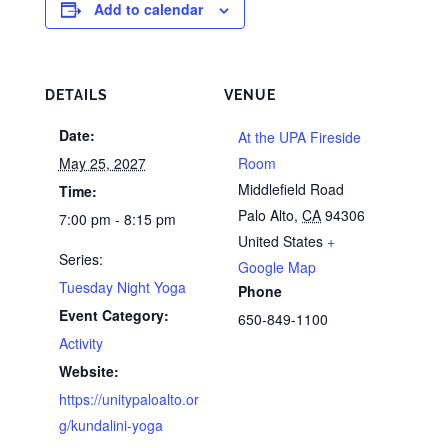
Add to calendar
DETAILS
VENUE
Date:
At the UPA Fireside
May 25, 2027
Room
Middlefield Road
Time:
Palo Alto
,
CA
94306
7:00 pm - 8:15 pm
United States
+
Series:
Google Map
Tuesday Night Yoga
Phone
Event Category:
650-849-1100
Activity
Website:
https://unitypaloalto.or
g/kundalini-yoga