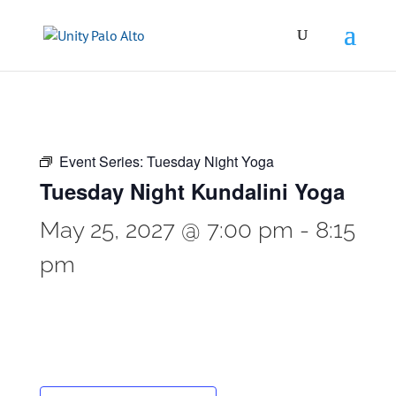
Event Series:
Tuesday Night Yoga
Tuesday Night Kundalini Yoga
May 25, 2027 @ 7:00 pm
-
8:15
pm