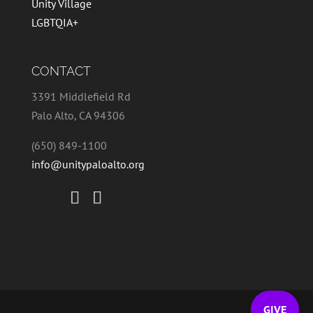
Unity Village
LGBTQIA+
CONTACT
3391 Middlefield Rd
Palo Alto, CA 94306
(650) 849-1100
info@unitypaloalto.org
GIVE