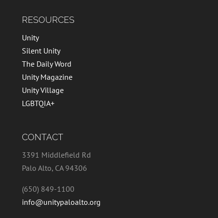
RESOURCES
Unity
Silent Unity
The Daily Word
Unity Magazine
Unity Village
LGBTQIA+
CONTACT
3391 Middlefield Rd
Palo Alto, CA 94306
(650) 849-1100
info@unitypaloalto.org