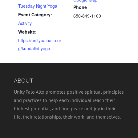
Tuesday Night Yoga
Phone
Event Category:
650-849-1100
Activity
Website:
https://unitypaloalto.or
g/kundalini-yoga
ABOUT
Unity Palo Alto promotes positive spiritual principles
and practices to help each individual reach their
highest potential, and find peace and joy in their
life, their relationships, their work, and themselves.