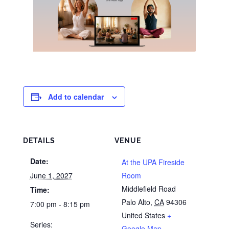
Add to calendar
DETAILS
VENUE
Date:
At the UPA Fireside
June 1, 2027
Room
Middlefield Road
Time:
Palo Alto
,
CA
94306
7:00 pm - 8:15 pm
United States
+
Series:
Google Map