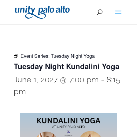
Event Series:
Tuesday Night Yoga
Tuesday Night Kundalini Yoga
June 1, 2027 @ 7:00 pm
-
8:15
pm