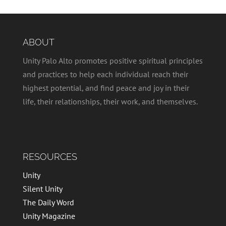
ABOUT
Unity Palo Alto promotes positive spiritual principles
and practices to help each individual reach their
highest potential, and find peace and joy in their
life, their relationships, their work, and themselves.
RESOURCES
Unity
Silent Unity
The Daily Word
Unity Magazine