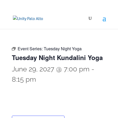
Event Series:
Tuesday Night Yoga
Tuesday Night Kundalini Yoga
June 29, 2027 @ 7:00 pm
-
8:15 pm