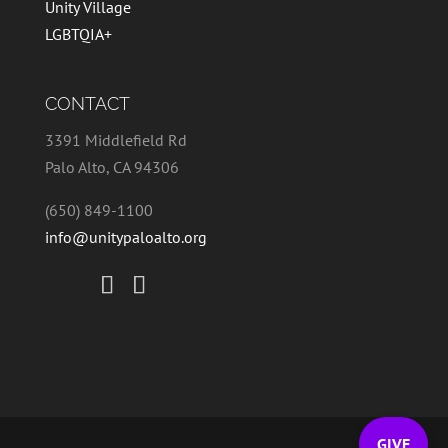
Unity Village
LGBTQIA+
CONTACT
3391 Middlefield Rd
Palo Alto, CA 94306
(650) 849-1100
info@unitypaloalto.org
GIVE