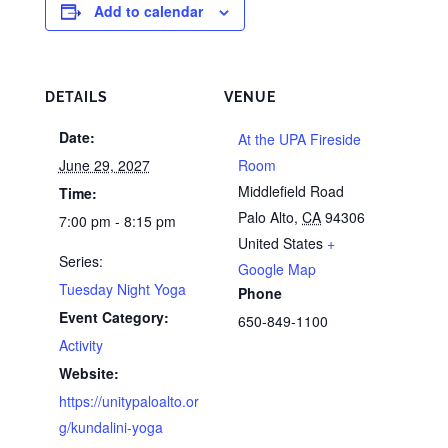
Add to calendar
DETAILS
VENUE
Date:
At the UPA Fireside
June 29, 2027
Room
Middlefield Road
Time:
Palo Alto
,
CA
94306
7:00 pm - 8:15 pm
United States
+
Series:
Google Map
Tuesday Night Yoga
Phone
Event Category:
650-849-1100
Activity
Website:
https://unitypaloalto.or
g/kundalini-yoga